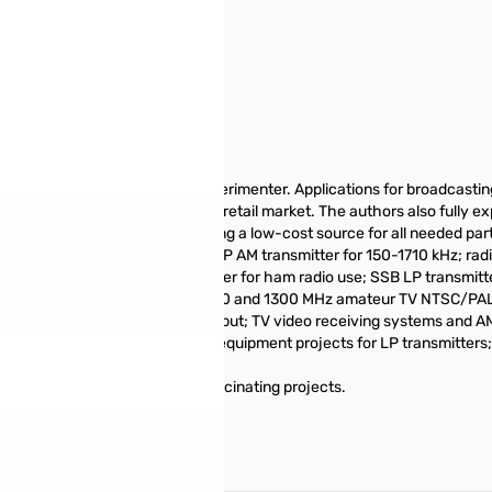
lectronics hobbyist and radio experimenter. Applications for broadcas
n similar equipment sold on the retail market. The authors also fully ex
e key advantage is referencing a low-cost source for all needed parts, i
ized PLL FM stereo transmitter; LP AM transmitter for 150-1710 kHz; radi
; 1-watt 40-meter CW transmitter for ham radio use; SSB LP transmitt
watt TV transmitters for 440, 900 and 1300 MHz amateur TV NTSC/PAL t
 with VHF channel 3 or 4 output; TV video receiving systems and AM-
identifier for transmitters; test equipment projects for LP transmitter
s and parts for building these fascinating projects.