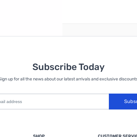
reate an account
Subscribe Today
Sign up for all the news about our latest arrivals and exclusive discounts
Subs
SHOP
CUSTOMER SERVI