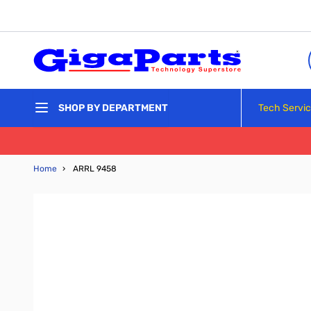
Skip to Content
Tech Servi
SHOP BY DEPARTMENT
Home
›
ARRL 9458