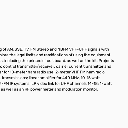
ting of AM, SSB, TV, FM Stereo and NBFM VHF-UHF signals with
plore the legal limits and ramifications of using the equipment
ncluding the printed circuit board, as well as the kit. Projects
o control transmitter/receiver; carrier current transmitter and
er for 10-meter ham radio use; 2-meter VHF FM ham radio
ransmissions; linear amplifier for 440 MHz, 10-15 watt
FM IF systems; LP video link for UHF channels 14-18; 1-watt
s; as well as an RF power meter and modulation monitor.