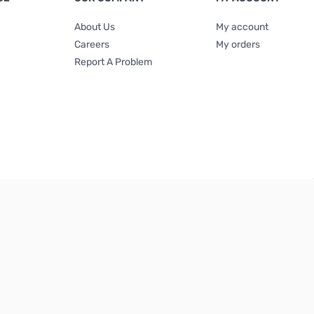
About Us
My account
Careers
My orders
Report A Problem
Terms & Conditions
|
Privacy Policy