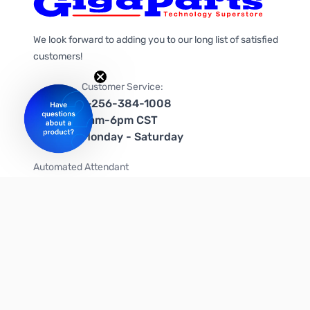
We look forward to adding you to our long list of satisfied
customers!
Customer Service:
1-256-384-1008
9am-6pm CST
Monday - Saturday
Automated Attendant
+1-866-535-4442 (US & Canada)
We're on social media too!
Follow us on Twitter
Follow us on Facebook
Follow us on Instagram