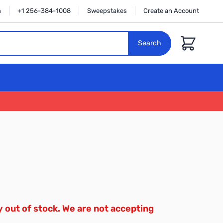
n
+1 256-384-1008
Sweepstakes
Create an Account
Cart
Search
y out of stock. We are not accepting
.