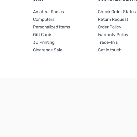
Amateur Radios
Check Order Status
Computers
Return Request
Personalized Items
Order Policy
Gift Cards
Warranty Policy
3D Printing
Trade-In's
Clearance Sale
Get in touch