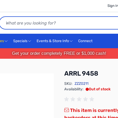
Sign I
Search
ces
Specials
Events & Store Info
Connect
Get your order completely FREE or $1,000 cash!
ARRL 9458
SKU:
ZZZ0211
Availability:
Out of stock
This item is currentl
backorders at this time