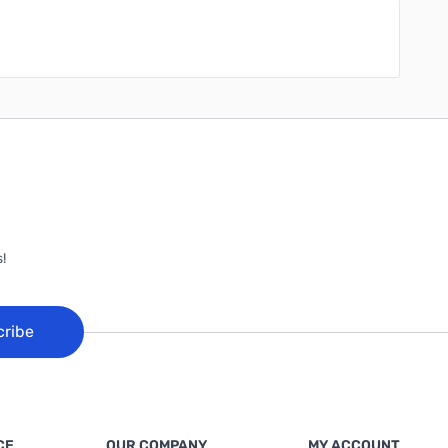
!
cribe
CE
OUR COMPANY
MY ACCOUNT