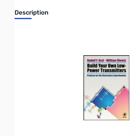
Description
Build Your Own Low-Power Transmitters
-- by Rudolf F. Graf, KA2CWL and William Sheets, K2MQJ
Twenty low-power (LP) transmitter projects, perfect for the e
equipment the reader can build for thousands of dollars less tha
as well as how to get the best performance for optimum range. Th
in the book include: LP FM stereo transmitter; digitally synthes
AM and FM receivers; LP VHF one-way and two-way audio links
transmitter; FM video link for 900 MHz NTSC/PAL operation; 2-
NTSC/PAL operation; Downconverters for 440, 900 and 1300 MHz
CW beacon transmitter for Part 15 LF radio experimentation; CW 
Complete source information is included to help readers find kit
Write Your Own Review