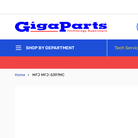
Skip to Content
Tech Servi
SHOP BY DEPARTMENT
Home
›
MFJ MFJ-5397MC