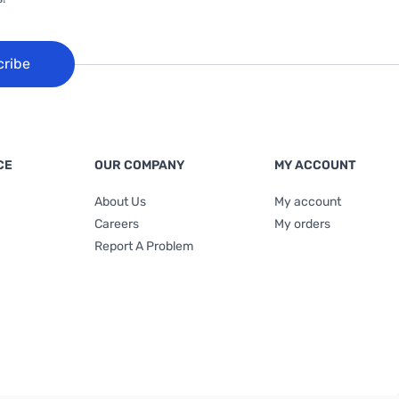
cribe
CE
OUR COMPANY
MY ACCOUNT
About Us
My account
Careers
My orders
Report A Problem