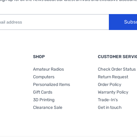
Subs
SHOP
CUSTOMER SERVI
Amateur Radios
Check Order Status
Computers
Return Request
Personalized Items
Order Policy
Gift Cards
Warranty Policy
3D Printing
Trade-In's
Clearance Sale
Get in touch