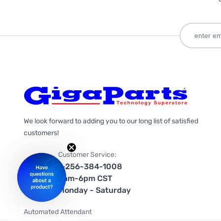
We look forward to adding you to our long list of satisfied
customers!
Customer Service:
1-256-384-1008
9am-6pm CST
Monday - Saturday
Automated Attendant