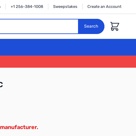
n
+1 256-384-1008
Sweepstakes
Create an Account
Cart
Search
C
 manufacturer.