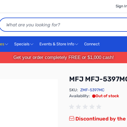
Sign I
Search
ces
Specials
Events & Store Info
Connect
Get your order completely FREE or $1,000 cash!
MFJ MFJ-5397M
SKU:
ZMF-5397MC
Availability:
Out of stock
Discontinued by the