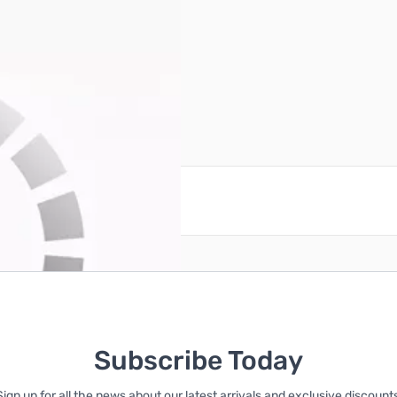
reate an account
Subscribe Today
Sign up for all the news about our latest arrivals and exclusive discounts