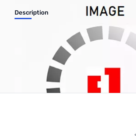
Description
Cable, 8-MOD, 297/299, For WOU/BOF Mobile VHF/UHF
Write Your Own Review
Only registered users can write reviews. Please
Sign in
or
c