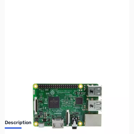
SKU:
PBPI50
Availability:
Out of stock
No longer available.
Description