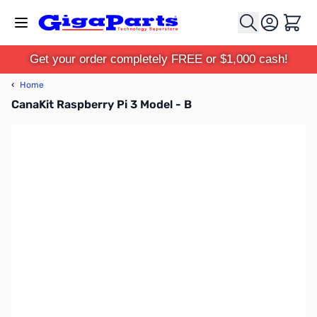
Skip to Content
Cart
Get your order completely FREE or $1,000 cash!
‹
Home
CanaKit Raspberry Pi 3 Model - B