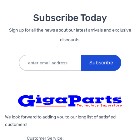
Subscribe Today
Sign up for all the news about our latest arrivals and exclusive
discounts!
Subscribe
We look forward to adding you to our long list of satisfied
customers!
Customer Service: