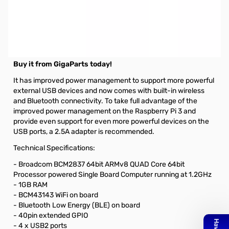
Product Description
This product is built on the latest Broadcom 2837 ARMv8 64bit
processor .The Raspberry Pi 3 Model B is faster and more
powerful than its predecessors.
Buy it from GigaParts today!
It has improved power management to support more powerful
external USB devices and now comes with built-in wireless
and Bluetooth connectivity. To take full advantage of the
improved power management on the Raspberry Pi 3 and
provide even support for even more powerful devices on the
USB ports, a 2.5A adapter is recommended.
Technical Specifications:
- Broadcom BCM2837 64bit ARMv8 QUAD Core 64bit
Processor powered Single Board Computer running at 1.2GHz
- 1GB RAM
- BCM43143 WiFi on board
- Bluetooth Low Energy (BLE) on board
- 40pin extended GPIO
- 4 x USB2 ports