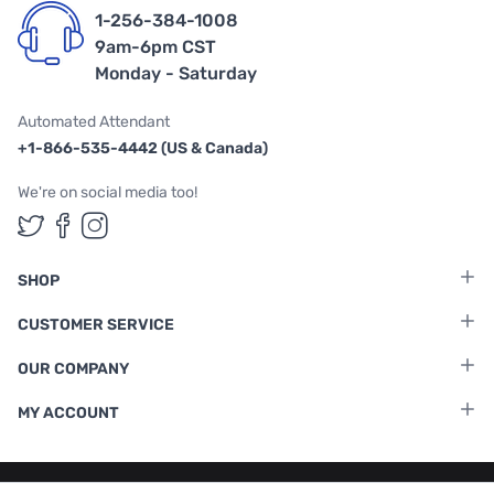
1-256-384-1008
9am-6pm CST
Monday - Saturday
Automated Attendant
+1-866-535-4442 (US & Canada)
We're on social media too!
Follow us on Twitter
Follow us on Facebook
Follow us on Instagram
SHOP
CUSTOMER SERVICE
OUR COMPANY
MY ACCOUNT