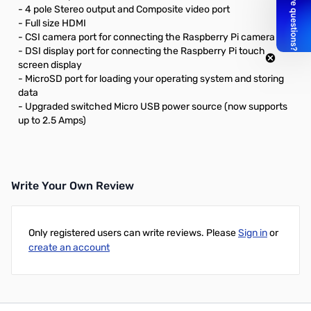
- 4 pole Stereo output and Composite video port
- Full size HDMI
- CSI camera port for connecting the Raspberry Pi camera
- DSI display port for connecting the Raspberry Pi touch
screen display
- MicroSD port for loading your operating system and storing
data
- Upgraded switched Micro USB power source (now supports
up to 2.5 Amps)
Write Your Own Review
Only registered users can write reviews. Please
Sign in
or
create an account