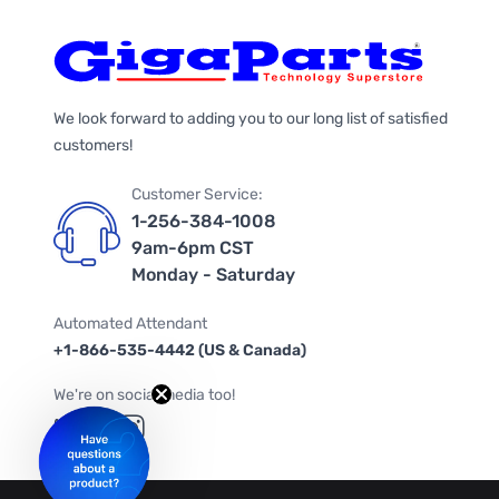
We look forward to adding you to our long list of satisfied
customers!
Customer Service:
1-256-384-1008
9am-6pm CST
Monday - Saturday
Automated Attendant
+1-866-535-4442 (US & Canada)
We're on social media too!
Follow us on Twitter
Follow us on Facebook
Follow us on Instagram