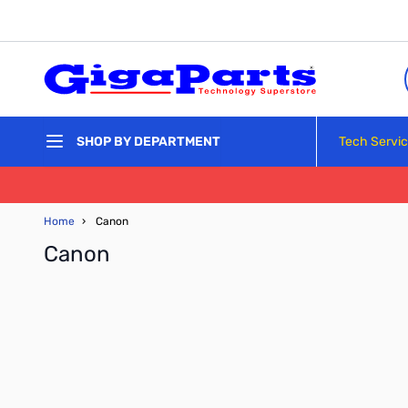
Skip to Content
Tech Servi
SHOP BY DEPARTMENT
Home
›
Canon
Canon