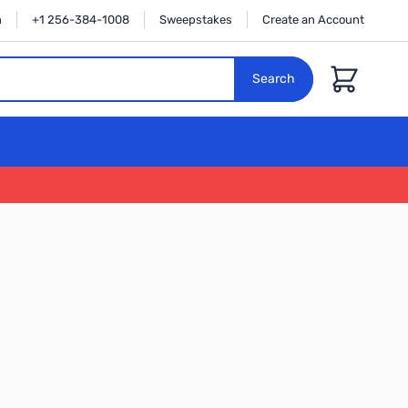
n
+1 256-384-1008
Sweepstakes
Create an Account
Cart
Search