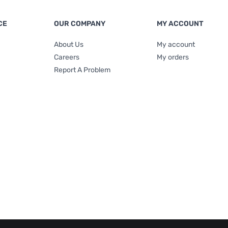
CE
OUR COMPANY
MY ACCOUNT
About Us
My account
Careers
My orders
Report A Problem