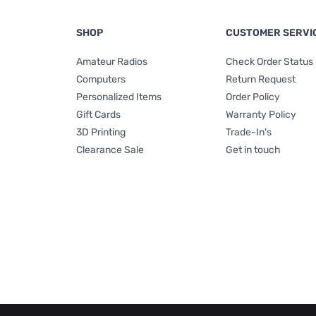
SHOP
CUSTOMER SERVI
Amateur Radios
Check Order Status
Computers
Return Request
Personalized Items
Order Policy
Gift Cards
Warranty Policy
3D Printing
Trade-In's
Clearance Sale
Get in touch