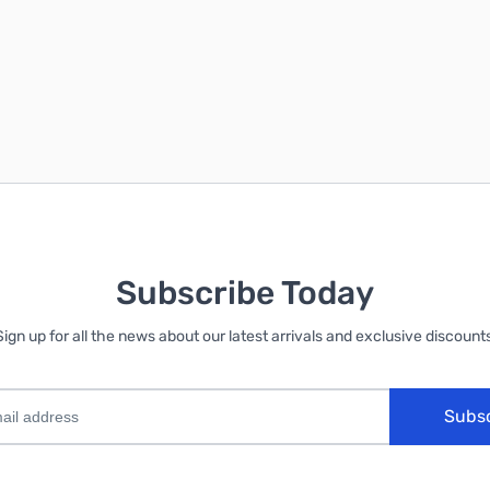
Subscribe Today
Sign up for all the news about our latest arrivals and exclusive discounts
Subs