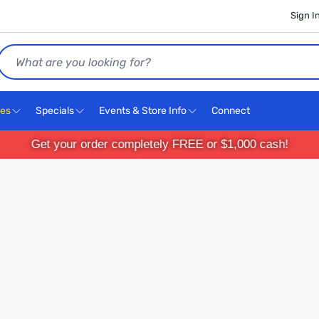
Sign I
Search
ces
Specials
Events & Store Info
Connect
Get your order completely FREE or $1,000 cash!