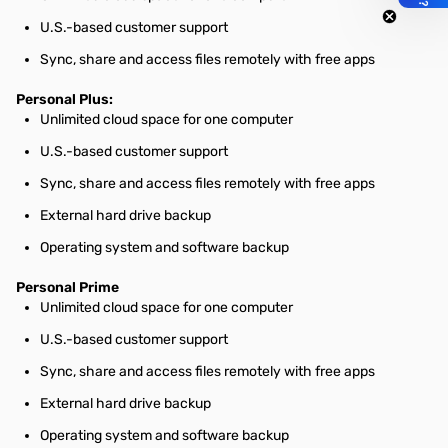
U.S.-based customer support
Sync, share and access files remotely with free apps
Personal Plus:
Unlimited cloud space for one computer
U.S.-based customer support
Sync, share and access files remotely with free apps
External hard drive backup
Operating system and software backup
Personal Prime
Unlimited cloud space for one computer
U.S.-based customer support
Sync, share and access files remotely with free apps
External hard drive backup
Operating system and software backup