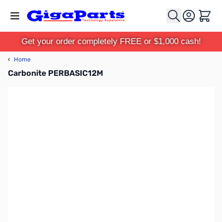
Skip to Content
Cart
Get your order completely FREE or $1,000 cash!
‹
Home
Carbonite PERBASIC12M