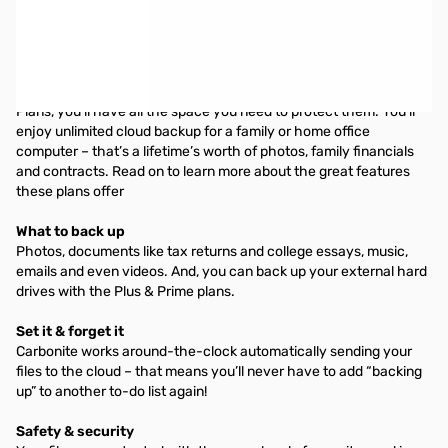
Carbonite Personal Basic Plan (Annual Subscription) - Single
machine backup, no storage limit. Manual video backup. Remote
access included
You have a lot of memories. And with the Carbonite Personal
Plans, you’ll have all the space you need to protect them. You’ll
enjoy unlimited cloud backup for a family or home office
computer – that’s a lifetime’s worth of photos, family financials
and contracts. Read on to learn more about the great features
these plans offer
What to back up
Photos, documents like tax returns and college essays, music,
emails and even videos. And, you can back up your external hard
drives with the Plus & Prime plans.
Set it & forget it
Carbonite works around-the-clock automatically sending your
files to the cloud – that means you’ll never have to add “backing
up” to another to-do list again!
Safety & security