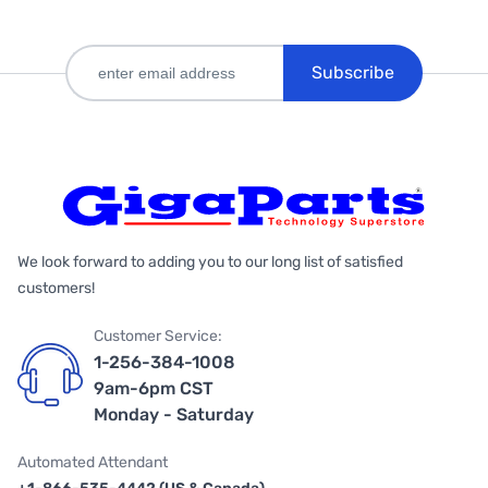
Subscribe
We look forward to adding you to our long list of satisfied
customers!
Customer Service:
1-256-384-1008
9am-6pm CST
Monday - Saturday
Automated Attendant