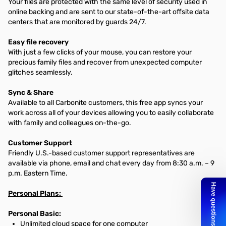
Your files are protected with the same level of security used in
online backing and are sent to our state-of-the-art offsite data
centers that are monitored by guards 24/7.
Easy file recovery
With just a few clicks of your mouse, you can restore your
precious family files and recover from unexpected computer
glitches seamlessly.
Sync & Share
Available to all Carbonite customers, this free app syncs your
work across all of your devices allowing you to easily collaborate
with family and colleagues on-the-go.
Customer Support
Friendly U.S.-based customer support representatives are
available via phone, email and chat every day from 8:30 a.m. – 9
p.m. Eastern Time.
Personal Plans:
Personal Basic:
Unlimited cloud space for one computer