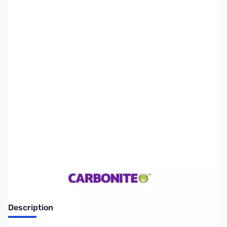
SKU:
WH1010
Availability:
Out of stock
No Longer Available
Description