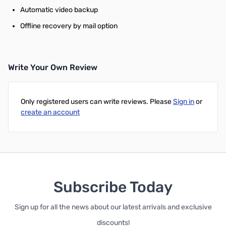
Automatic video backup
Offline recovery by mail option
Write Your Own Review
Only registered users can write reviews. Please
Sign in
or
create an account
Subscribe Today
Sign up for all the news about our latest arrivals and exclusive
discounts!