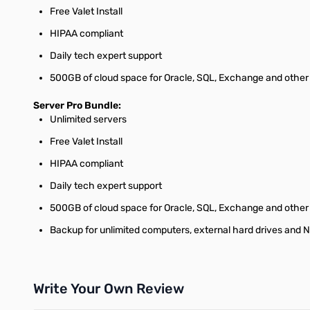
Free Valet Install
HIPAA compliant
Daily tech expert support
500GB of cloud space for Oracle, SQL, Exchange and other 
Server Pro Bundle:
Unlimited servers
Free Valet Install
HIPAA compliant
Daily tech expert support
500GB of cloud space for Oracle, SQL, Exchange and other 
Backup for unlimited computers, external hard drives and 
Write Your Own Review