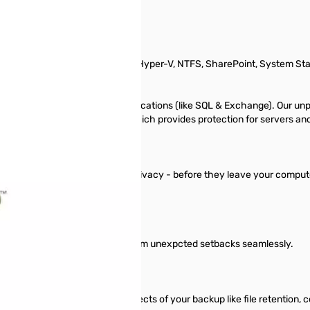
, Exchange, SQL, MySQL, Oracle, Hyper-V, NTFS, SharePoint, System St
siness’s databases and live applications (like SQL & Exchange). Our un
e offers the Server Pro Bundle, which provides protection for servers a
tion - ensuring complete data privacy - before they leave your computer
ucial business data and recover from unexpcted setbacks seamlessly.
 designed to let you control aspects of your backup like file retention