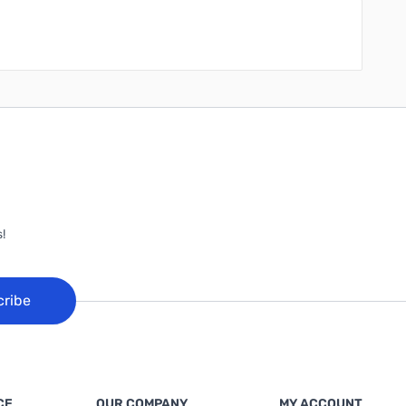
!
cribe
CE
OUR COMPANY
MY ACCOUNT