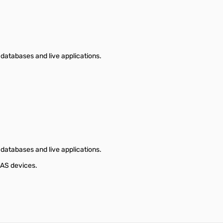
databases and live applications.
databases and live applications.
NAS devices.