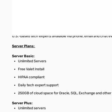
HIPAA compliance
If you're a healthcare or insurance professional looking to sa
Customer Support
U.S.-based tech experts avaialble via phone, email and chat e
Server Plans:
Server Basic:
Unlimited Servers
Free Valet Install
HIPAA compliant
Daily tech expert support
250GB of cloud space for Oracle, SQL, Exchange and other 
Server Plus:
Unlimited servers