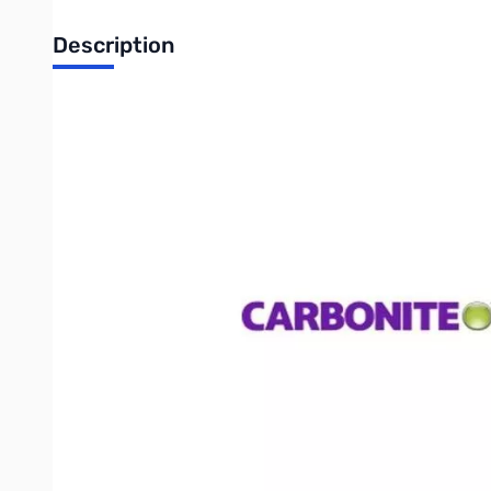
Description
Carbonite Server Plus (Annual Subscription) - Windows Server
backup
Automatic and reliable, Carbonite Server Plans protect your bu
more time to focus on business at-hand. Plus, this product lin
Safety & security
We encrypt your server files using a secure AES 256-bit encryp
Secure Socket Layer (SSL).
Easy file recovery
With just a few clicks of your mouse, you can restore your cr
Personalizing Settings
Knowing that no two businesses are alinke, our Server plans are