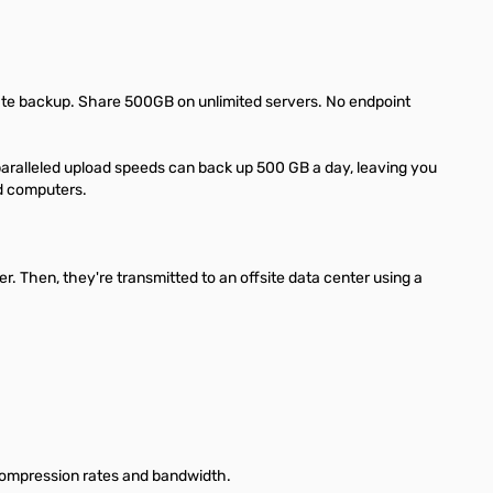
ate backup. Share 500GB on unlimited servers. No endpoint
paralleled upload speeds can back up 500 GB a day, leaving you
nd computers.
. Then, they're transmitted to an offsite data center using a
, compression rates and bandwidth.