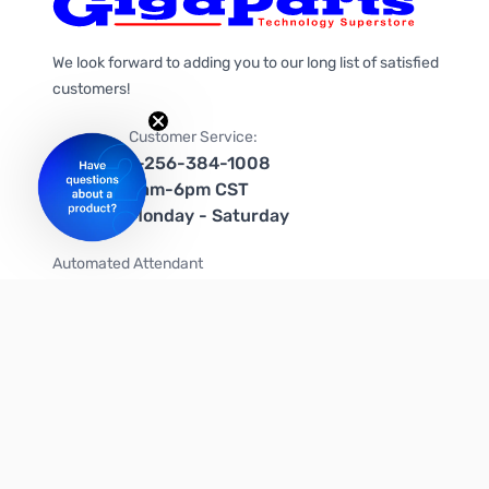
We look forward to adding you to our long list of satisfied
customers!
Customer Service:
1-256-384-1008
9am-6pm CST
Monday - Saturday
Automated Attendant
+1-866-535-4442 (US & Canada)
We're on social media too!
Follow us on Twitter
Follow us on Facebook
Follow us on Instagram