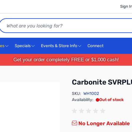
Sign I
Search
ces
Specials
Events & Store Info
Connect
Get your order completely FREE or $1,000 cash!
Carbonite SVRP
SKU:
WH1002
Availability:
Out of stock
No Longer Available