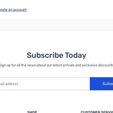
reate an account
Subscribe Today
Sign up for all the news about our latest arrivals and exclusive discounts
Subs
SHOP
CUSTOMER SERVI