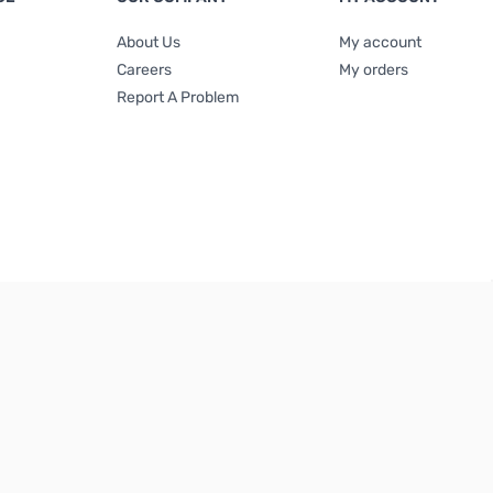
About Us
My account
Careers
My orders
Report A Problem
Terms & Conditions
|
Privacy Policy