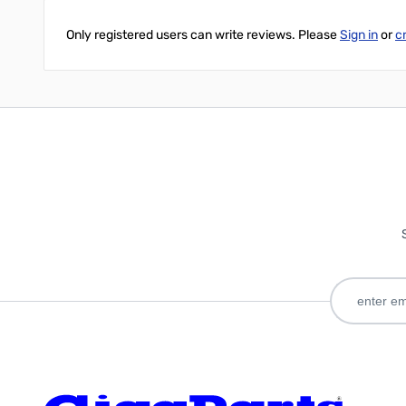
Only registered users can write reviews. Please
Sign in
or
c