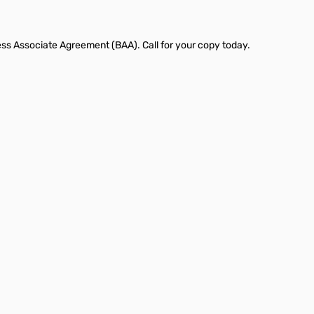
ness Associate Agreement (BAA). Call for your copy today.