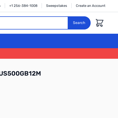
n
+1 256-384-1008
Sweepstakes
Create an Account
Cart
Search
LUS500GB12M