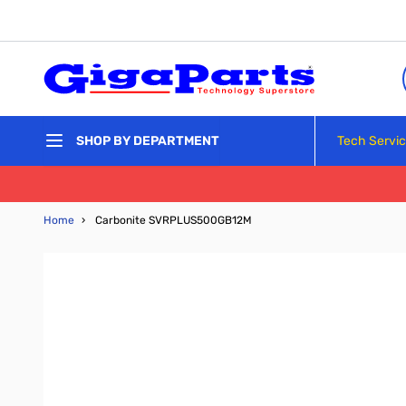
Skip to Content
Tech Servi
SHOP BY DEPARTMENT
Home
›
Carbonite SVRPLUS500GB12M