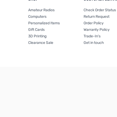
Amateur Radios
Check Order Status
Computers
Return Request
Personalized Items
Order Policy
Gift Cards
Warranty Policy
3D Printing
Trade-In's
Clearance Sale
Get in touch