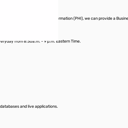
feguard your Protected Health Information (PHI), we can provide a Busi
veryday from 8:30a.m. - 9 p.m. Eastern Time.
databases and live applications.