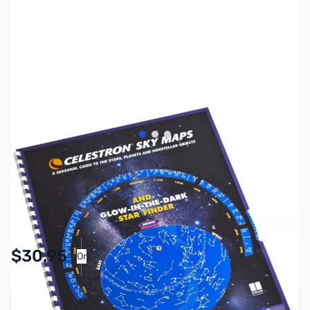
View larger image
View larger image
View larger image
SKU:
AS0028
Availability:
In stock
Pay Over Time with Orders Over $50.00.
$30.95
Or
Learn More
Add to Cart