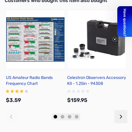
Customers who bought this item also bought
US Amateur Radio Bands
Celestron Observers Accessory
C
Frequency Chart
Kit - 1.25in - 94308
A
$3.59
$159.95
$
Add to Cart
Add to Cart