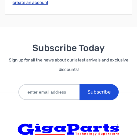
create an account
Subscribe Today
Sign up for all the news about our latest arrivals and exclusive
discounts!
Subscribe