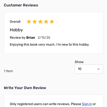
Customer Reviews
Overall
Hobby
February 15, 2025
Review by
Brian
2/15/25
Enjoying this book very much. I’m new to this hobby.
Show
1 Item
Write Your Own Review
Only registered users can write reviews. Please
Sign in
or