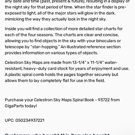
any date and time (past, present & future), resulting in a display of
the night sky for that period of time. When the star finder is pre-
exposed to light, all of the major stars will glow in the dark,
mimicking the way they actually look in the night sky.
Inside you will find a collection of more detailed star charts for
each of the four seasons. The charts are clear and concise,
allowing you to find objects in the sky with your binoculars or
telescope by “star-hopping.” An illustrated reference section
provides information on various types of objects.
Celestron Sky Maps are made from 13-1/4” x 11-1/4” water-
resistant, heavy-duty card stock for years of enjoyment and use.
A plastic spiral comb holds the pages together securely but
allows them to lay completely flat for use in the field.
Purchase your Celestron Sky Maps Spiral Book - 93722 from
GigaParts today!
UPC: 050234937221
Interactive carousel showing related products. Use navigation butto