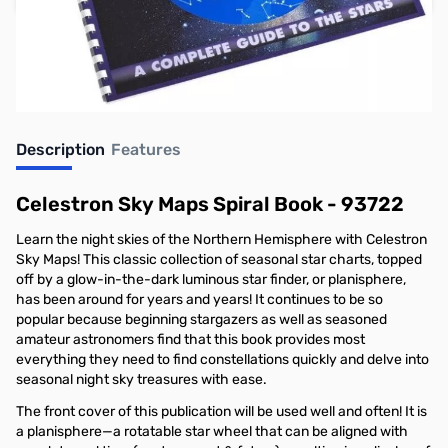
Earn 30 Reward Points
Description
Features
Celestron Sky Maps Spiral Book - 93722
Learn the night skies of the Northern Hemisphere with Celestron
Sky Maps! This classic collection of seasonal star charts, topped
off by a glow-in-the-dark luminous star finder, or planisphere,
has been around for years and years! It continues to be so
popular because beginning stargazers as well as seasoned
amateur astronomers find that this book provides most
everything they need to find constellations quickly and delve into
seasonal night sky treasures with ease.
The front cover of this publication will be used well and often! It is
a planisphere—a rotatable star wheel that can be aligned with