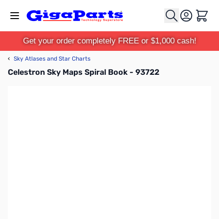
Skip to Content
Cart
Get your order completely FREE or $1,000 cash!
‹
Sky Atlases and Star Charts
Celestron Sky Maps Spiral Book - 93722