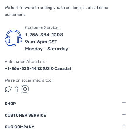
We look forward to adding you to our long list of satisfied
customers!
Customer Service:
1-256-384-1008
9am-6pm CST
Monday - Saturday
Automated Attendant
+1-866-535-4442 (US & Canada)
We're on social media too!
Follow us on Twitter
Follow us on Facebook
Follow us on Instagram
SHOP
CUSTOMER SERVICE
OUR COMPANY