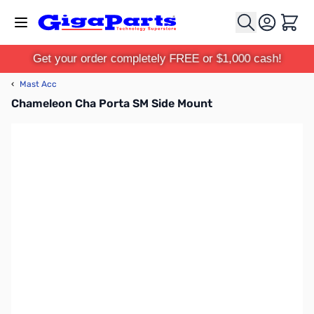
Skip to Content
Cart
Get your order completely FREE or $1,000 cash!
‹
Mast Acc
Chameleon Cha Porta SM Side Mount