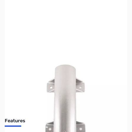
SKU:
ZCH-CHA-PORTA-SM
Availability:
Out of stock
No longer available.
Features