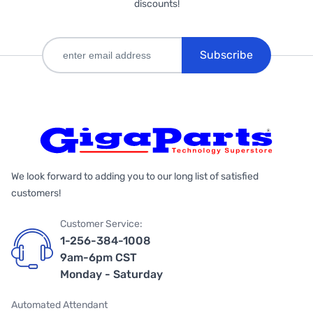
discounts!
Subscribe
We look forward to adding you to our long list of satisfied
customers!
Customer Service:
1-256-384-1008
9am-6pm CST
Monday - Saturday
Automated Attendant