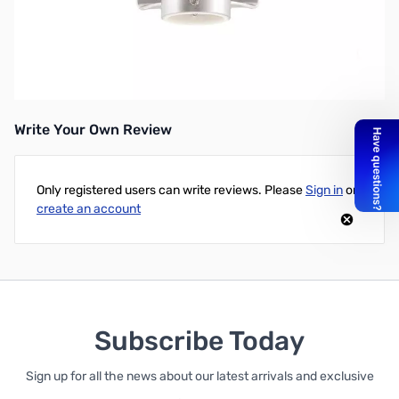
Chameleon Cha Porta SM Side Mount
Anodized aluminum side mount for the Chameleon Porta mast
line.
Write Your Own Review
Only registered users can write reviews. Please
Sign in
or
create an account
Subscribe Today
Sign up for all the news about our latest arrivals and exclusive