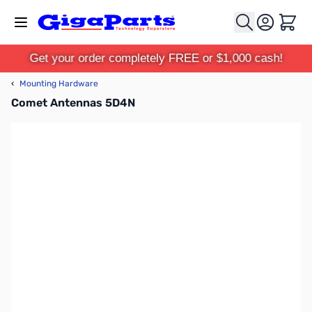
Skip to Content
Cart
Get your order completely FREE or $1,000 cash!
‹
Mounting Hardware
Comet Antennas 5D4N