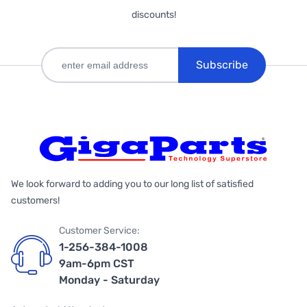
discounts!
Subscribe
We look forward to adding you to our long list of satisfied
customers!
Customer Service:
1-256-384-1008
9am-6pm CST
Monday - Saturday