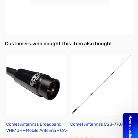
Extremely Low Loss Antenna Cable Assembly
Gold N-Type Connectors
13' Length
Interactive carousel showing related products. Use navigation butto
Customers who bought this item also bought
Comet Antennas Broadband
Comet Antennas CSB-770A
C
VHF/UHF Mobile Antenna - CA-
2X4SRB