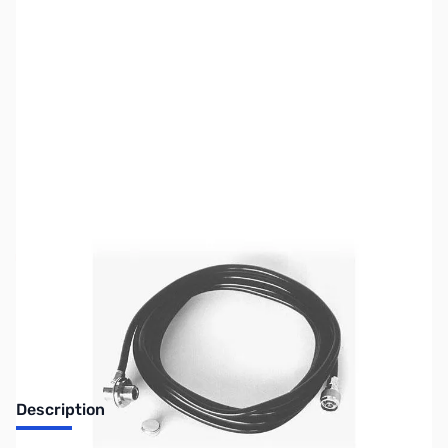
SKU:
ZCM-5D4N
Availability:
Out of stock
No longer available.
Description