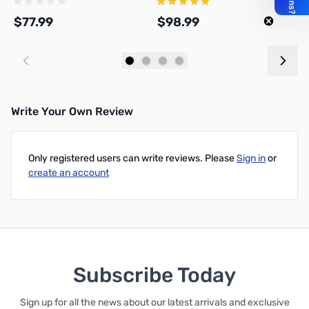
$77.99
$98.99
$
Add to Cart
Add to Cart
Write Your Own Review
Only registered users can write reviews. Please
Sign in
or
create an account
Subscribe Today
Sign up for all the news about our latest arrivals and exclusive