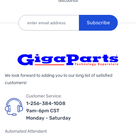
discounts!
Subscribe
We look forward to adding you to our long list of satisfied
customers!
Customer Service:
1-256-384-1008
9am-6pm CST
Monday - Saturday
Automated Attendant