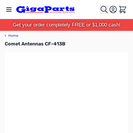
Skip to Content
Cart
Get your order completely FREE or $1,000 cash!
‹
Home
Comet Antennas CF-413B