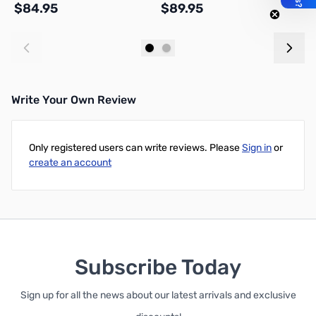
$84.95
$89.95
$
Add to Cart
Add to Cart
Write Your Own Review
Only registered users can write reviews. Please
Sign in
or
create an account
Subscribe Today
Sign up for all the news about our latest arrivals and exclusive