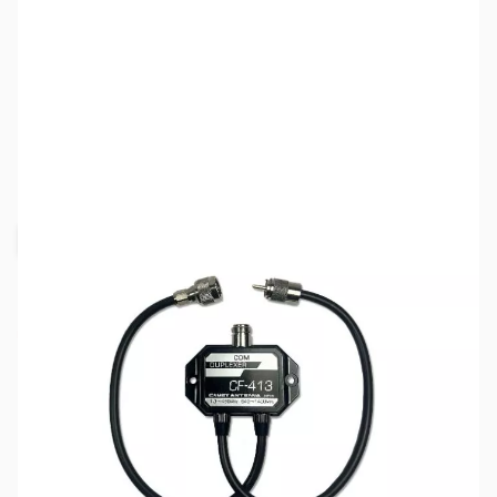
SKU:
ZCM-CF-413B
Availability:
Out of stock
Request Stock Alert
This item is currently out of stock. We are
not accepting backorders at this time.