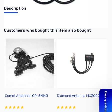
Description
1.3-460MHz/840-1400MHz Duplexe
Interactive carousel showing related products. Use navigation butto
Customers who bought this item also bought
Comet Antennas CP-5NMO
Diamond Antenna MX3000N
Y