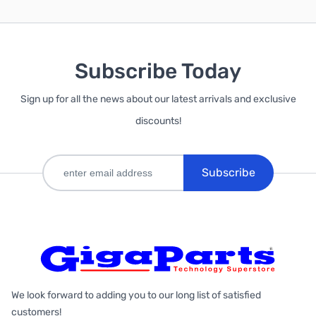
Subscribe Today
Sign up for all the news about our latest arrivals and exclusive
discounts!
Subscribe
We look forward to adding you to our long list of satisfied
customers!