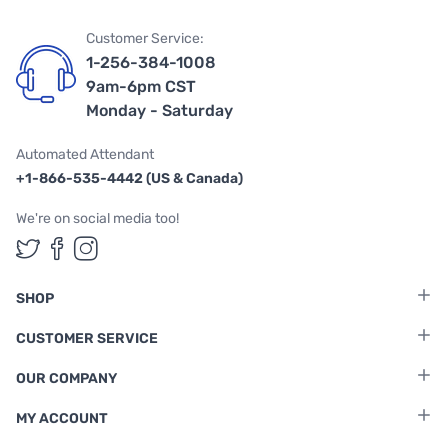
Customer Service:
1-256-384-1008
9am-6pm CST
Monday - Saturday
Automated Attendant
+1-866-535-4442 (US & Canada)
We're on social media too!
Follow us on Twitter
Follow us on Facebook
Follow us on Instagram
SHOP
CUSTOMER SERVICE
OUR COMPANY
MY ACCOUNT