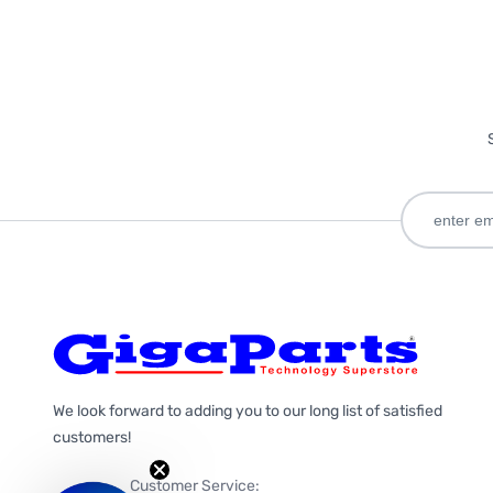
We look forward to adding you to our long list of satisfied
customers!
Customer Service: