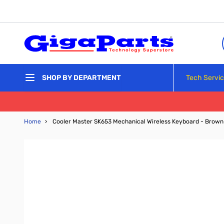
Skip to Content
Tech Servi
SHOP BY DEPARTMENT
Home
›
Cooler Master SK653 Mechanical Wireless Keyboard - Brown