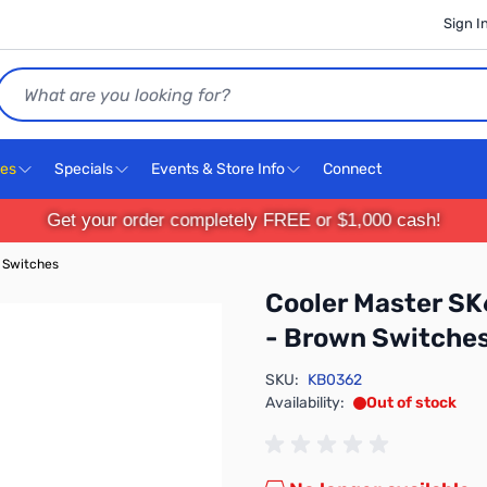
Sign I
Search
ces
Specials
Events & Store Info
Connect
Get your order completely FREE or $1,000 cash!
 Switches
Cooler Master SK
- Brown Switche
SKU:
KB0362
Availability:
Out of stock