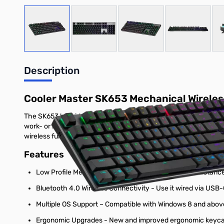
View larger image
View larger image
View larger image
View large
Description
Cooler Master SK653 Mechanical Wirele
The SK653 hybrid wireless mechanical keyboard redefines form 
work- or battlestation, while low profile mechanical switches
wireless functionality that allows you the option of wired USB
Features
Low Profile Mechanical Switches - Reduced travel distance a
Bluetooth 4.0 Wireless Connectivity - Use it wired via USB-
Multiple OS Support – Compatible with Windows 8 and above,
Ergonomic Upgrades - New and improved ergonomic keycaps