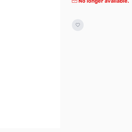
No longer available.