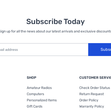
Subscribe Today
Sign up for all the news about our latest arrivals and exclusive discounts
Subs
SHOP
CUSTOMER SERVI
Amateur Radios
Check Order Status
Computers
Return Request
Personalized Items
Order Policy
Gift Cards
Warranty Policy