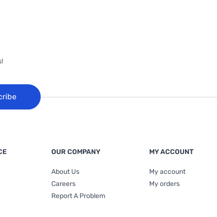
!
cribe
CE
OUR COMPANY
MY ACCOUNT
About Us
My account
Careers
My orders
Report A Problem