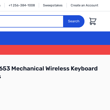
n
+1 256-384-1008
Sweepstakes
Create an Account
Cart
Search
653 Mechanical Wireless Keyboard
s