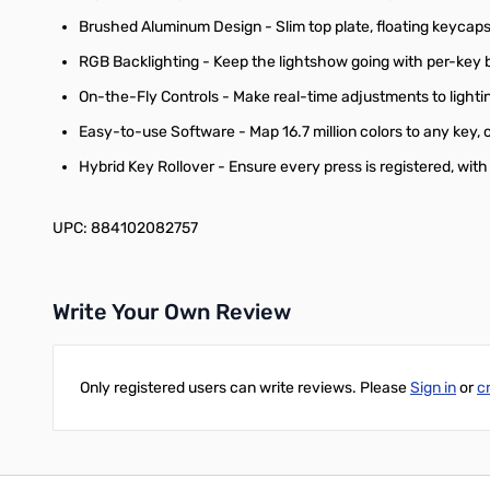
Brushed Aluminum Design - Slim top plate, floating keycaps, 
RGB Backlighting - Keep the lightshow going with per-key b
On-the-Fly Controls - Make real-time adjustments to light
Easy-to-use Software - Map 16.7 million colors to any key,
Hybrid Key Rollover - Ensure every press is registered, wit
UPC: 884102082757
Write Your Own Review
Only registered users can write reviews. Please
Sign in
or
c