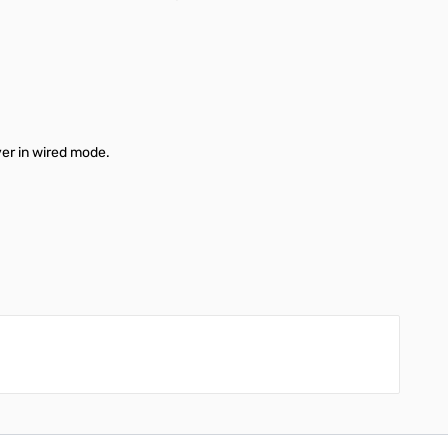
ver in wired mode.