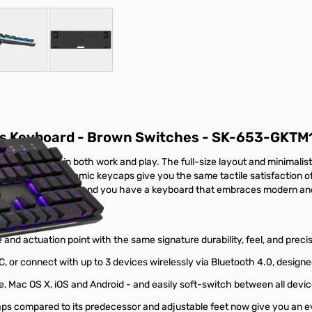
r image
View larger image
View larger image
ss Keyboard - Brown Switches - SK-653-GKTM
and function in both work and play. The full-size layout and minimali
 and durable, ergonomic keycaps give you the same tactile satisfaction
-C or Bluetooth 4.0, and you have a keyboard that embraces modern and c
nd actuation point with the same signature durability, feel, and precis
C, or connect with up to 3 devices wirelessly via Bluetooth 4.0, desig
 Mac OS X, iOS and Android - and easily soft-switch between all devic
 compared to its predecessor and adjustable feet now give you an e