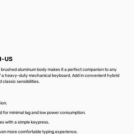
1-US
st brushed aluminum body makes it a perfect companion to any
 of a heavy-duty mechanical keyboard. Add in convenient hybrid
lassic sensibilities.
ion.
ned for minimal lag and low power consumption.
es with a simple keypress.
ven more comfortable typing experience.