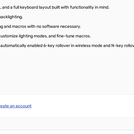
and a full keyboard layout built with functionality in mind.
acklighting.
ing and macros with no software necessary.
 customize lighting modes, and fine-tune macros.
h automatically enabled 6-key rollover in wireless mode and N-key rollo
reate an account