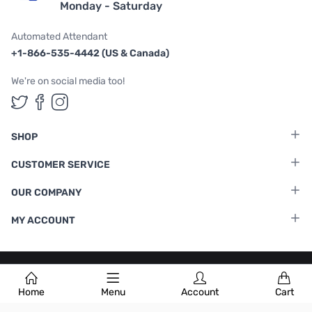
Monday - Saturday
Automated Attendant
+1-866-535-4442 (US & Canada)
We're on social media too!
Follow us on Twitter
Follow us on Facebook
Follow us on Instagram
SHOP
CUSTOMER SERVICE
OUR COMPANY
MY ACCOUNT
Terms & Conditions
|
Privacy Policy
Home
Menu
Account
Cart