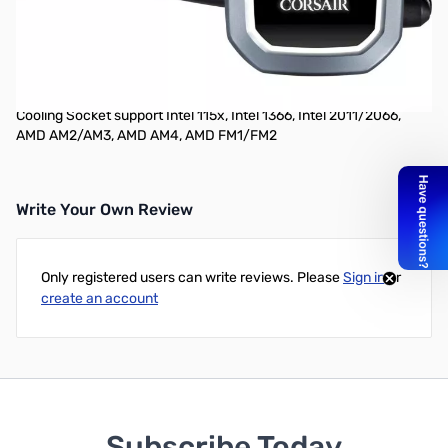
Corsair Hydro Series H60 (2018) 120mm Liquid CPU Cooler
The Hydro Series H60 is an all-in-one liquid CPU cooler with a
120mm radiator built for low-noise liquid CPU cooling and bold
styling with a white LED-lit pump head.
Cooling Socket support Intel 115x, Intel 1366, Intel 2011/2066,
AMD AM2/AM3, AMD AM4, AMD FM1/FM2
Write Your Own Review
Only registered users can write reviews. Please
Sign in
or
create an account
Subscribe Today