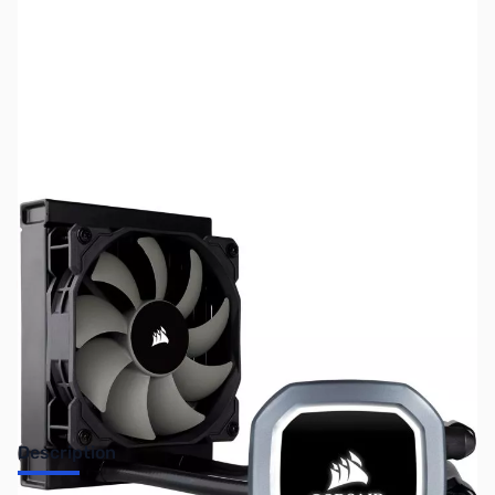
SKU:
FN0615
Availability:
Out of stock
No longer available.
Description