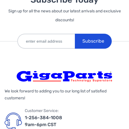
Sign up for all the news about our latest arrivals and exclusive
discounts!
Subscribe
We look forward to adding you to our long list of satisfied
customers!
Customer Service:
1-256-384-1008
9am-6pm CST