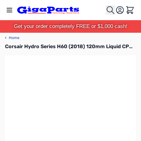
Skip to Content
Cart
Get your order completely FREE or $1,000 cash!
‹
Home
Corsair Hydro Series H60 (2018) 120mm Liquid CPU Cooler, CW-9060036-WW