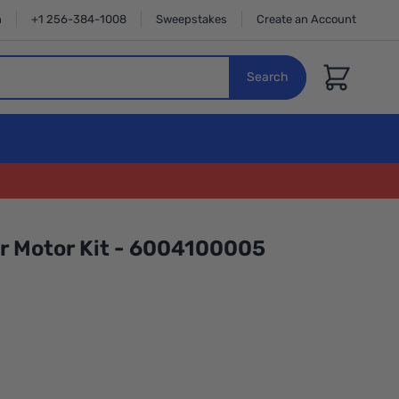
n
+1 256-384-1008
Sweepstakes
Create an Account
Cart
Search
er Motor Kit - 6004100005