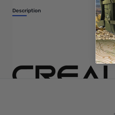
Description
Creality X Stepper Motor Kit for Ender-3 V2 - 6004100005
Write Your Own Review
Only registered users can write reviews. Please
Sign in
or
c