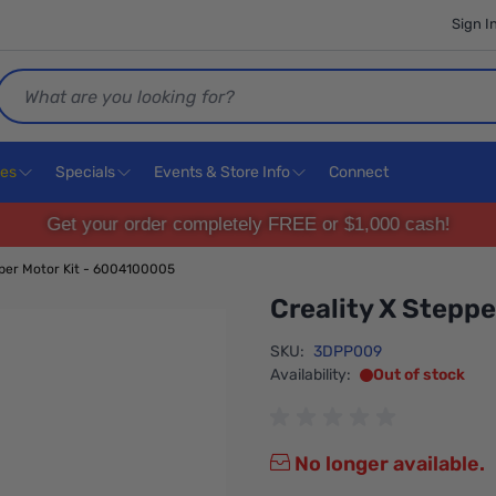
Sign I
Search
ces
Specials
Events & Store Info
Connect
Get your order completely FREE or $1,000 cash!
pper Motor Kit - 6004100005
Creality X Stepp
SKU:
3DPP009
Availability:
Out of stock
No longer available.