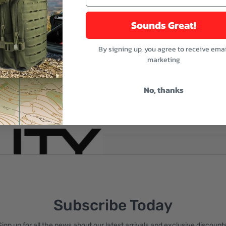
Sounds Great!
By signing up, you agree to receive emai
marketing
No, thanks
reate an account
Subscribe Today
Sign up for all the news about our latest arrivals and exclusive discounts