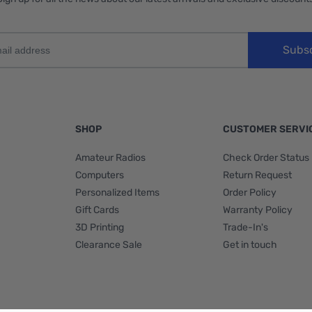
Subs
SHOP
CUSTOMER SERVI
Amateur Radios
Check Order Status
Computers
Return Request
Personalized Items
Order Policy
Gift Cards
Warranty Policy
3D Printing
Trade-In's
Clearance Sale
Get in touch