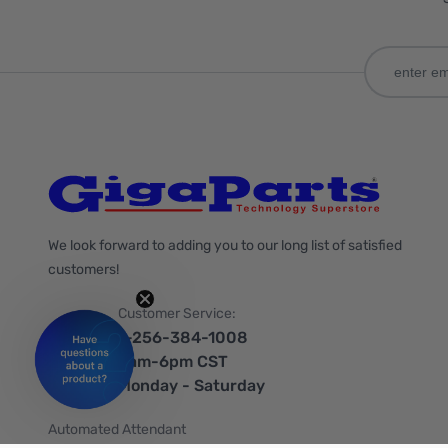
We look forward to adding you to our long list of satisfied
customers!
Customer Service:
1-256-384-1008
9am-6pm CST
Monday - Saturday
Automated Attendant