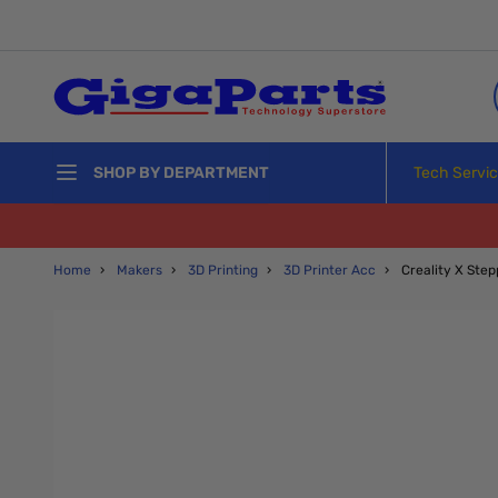
Skip to Content
Tech Servi
SHOP BY DEPARTMENT
Home
›
Makers
›
3D Printing
›
3D Printer Acc
›
Creality X Ste