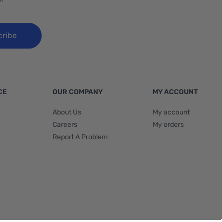
cribe
CE
OUR COMPANY
MY ACCOUNT
About Us
My account
Careers
My orders
Report A Problem