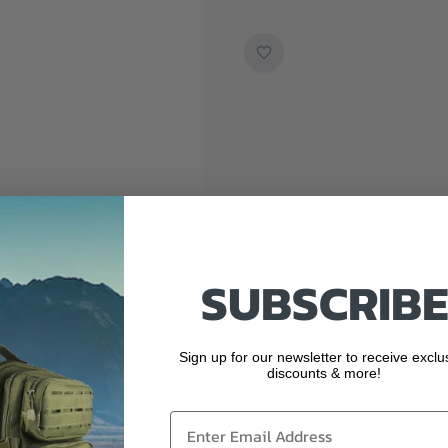
SUBSCRIBE
Sign up for our newsletter to receive exclu
discounts & more!