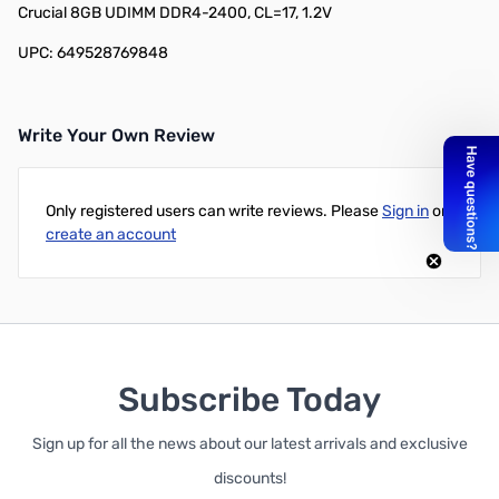
Crucial 8GB UDIMM DDR4-2400, CL=17, 1.2V
UPC: 649528769848
Write Your Own Review
Only registered users can write reviews. Please
Sign in
or
create an account
Subscribe Today
Sign up for all the news about our latest arrivals and exclusive
discounts!