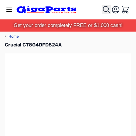
Skip to Content
Cart
Get your order completely FREE or $1,000 cash!
‹
Home
Crucial CT8G4DFD824A