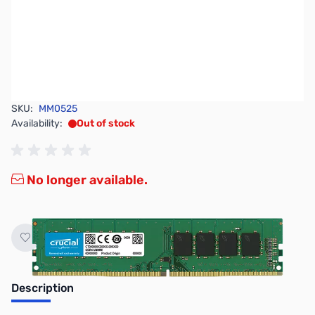
SKU:
MM0525
Availability:
Out of stock
No longer available.
Description