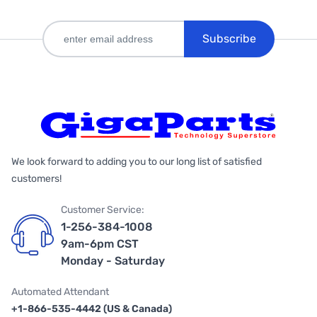
Subscribe
We look forward to adding you to our long list of satisfied
customers!
Customer Service:
1-256-384-1008
9am-6pm CST
Monday - Saturday
Automated Attendant
+1-866-535-4442 (US & Canada)