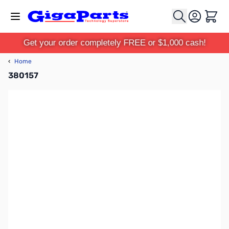
Skip to Content
Cart
Get your order completely FREE or $1,000 cash!
‹
Home
380157