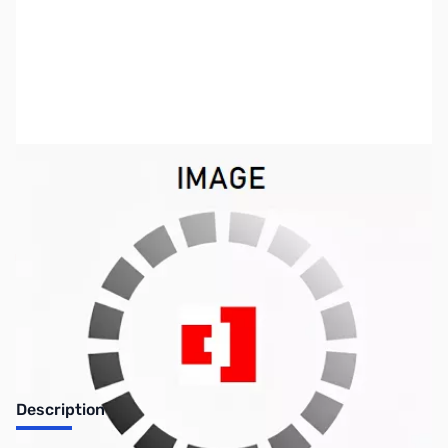
SKU:
PB0335
Availability:
Out of stock
Discontinued. No Longer Available
Description