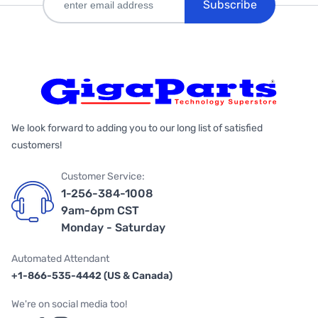
Subscribe
We look forward to adding you to our long list of satisfied
customers!
Customer Service:
1-256-384-1008
9am-6pm CST
Monday - Saturday
Automated Attendant
+1-866-535-4442 (US & Canada)
We're on social media too!