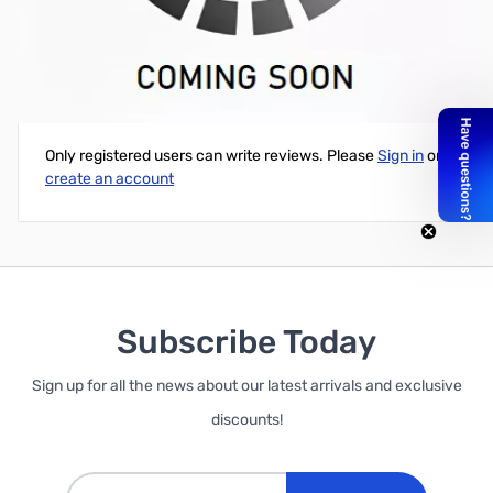
Cube Blue Glow in the Dark PLA Printer Cartridge
Write Your Own Review
Only registered users can write reviews. Please
Sign in
or
create an account
Subscribe Today
Sign up for all the news about our latest arrivals and exclusive
discounts!