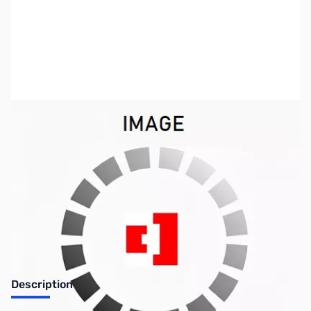
SKU:
PB0333
Availability:
Out of stock
Discontinued. No Longer Available
Description