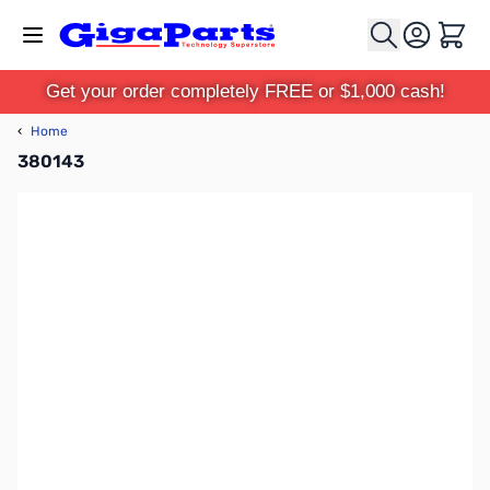
Skip to Content
Cart
Get your order completely FREE or $1,000 cash!
‹
Home
380143