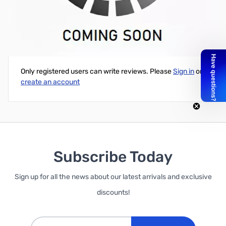
Cube Green PLA Printer Cartridge
Write Your Own Review
Only registered users can write reviews. Please
Sign in
or
create an account
Subscribe Today
Sign up for all the news about our latest arrivals and exclusive
discounts!