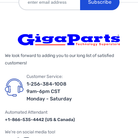
Subscribe
We look forward to adding you to our long list of satisfied
customers!
Customer Service:
1-256-384-1008
9am-6pm CST
Monday - Saturday
Automated Attendant
+1-866-535-4442 (US & Canada)
We're on social media too!