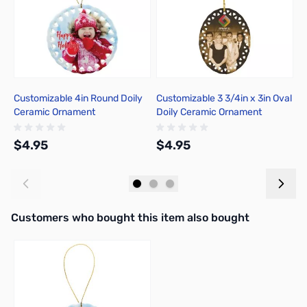
Customizable 4in Round Doily
Customizable 3 3/4in x 3in Oval
C
Ceramic Ornament
Doily Ceramic Ornament
C
$4.95
$4.95
$
Add to Cart
Add to Cart
Interactive carousel showing related products. Use navigation butto
Customers who bought this item also bought