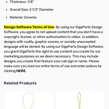
Thickness: 1/8"
Overall Size: 2 1/2" Diameter
Material: Ceramic
Design Software Terms of Use
: By using our GigaParts Design
Software, you agree to not upload content that you don't have a
copyright, license, or other authorization to utilize. In addition,
designs with nudity, graphic scenes, or socially unaccepted
language will be denied. By using our GigaParts Design Software,
you grant GigaParts the right to use content you create for our
marketing purposes as we deem necessary. This may include
designs you create that feature your call sign or name. Please
make sure you read our entire terms of use and order polices by
clicking
HERE
.
Related Products
Press to skip carousel