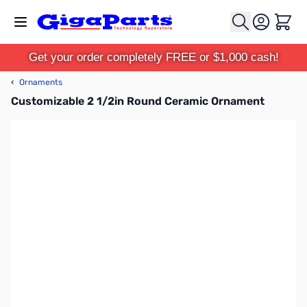
Skip to Content
Cart
Get your order completely FREE or $1,000 cash!
‹
Ornaments
Customizable 2 1/2in Round Ceramic Ornament