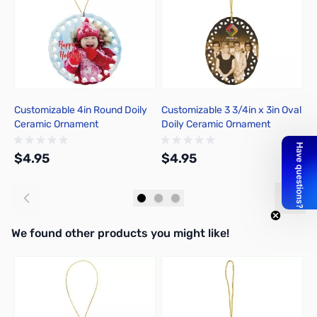
Customizable 4in Round Doily
Customizable 3 3/4in x 3in Oval
C
Ceramic Ornament
Doily Ceramic Ornament
C
$4.95
$4.95
$
Add to Cart
Add to Cart
We found other products you might like!
Press to skip carousel