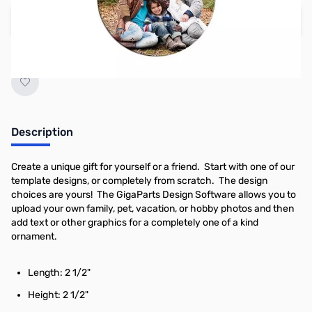
Create your own design
Earn 4 Reward Points
Description
Create a unique gift for yourself or a friend. Start with one of our
template designs, or completely from scratch. The design
choices are yours! The GigaParts Design Software allows you to
upload your own family, pet, vacation, or hobby photos and then
add text or other graphics for a completely one of a kind
ornament.
Length: 2 1/2"
Height: 2 1/2"