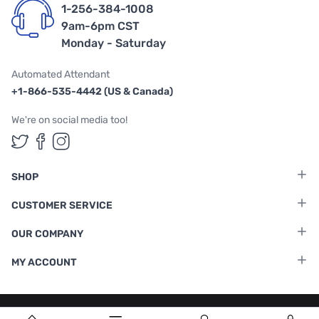
1-256-384-1008
9am-6pm CST
Monday - Saturday
Automated Attendant
+1-866-535-4442 (US & Canada)
We're on social media too!
Follow us on Twitter
Follow us on Facebook
Follow us on Instagram
SHOP
CUSTOMER SERVICE
OUR COMPANY
MY ACCOUNT