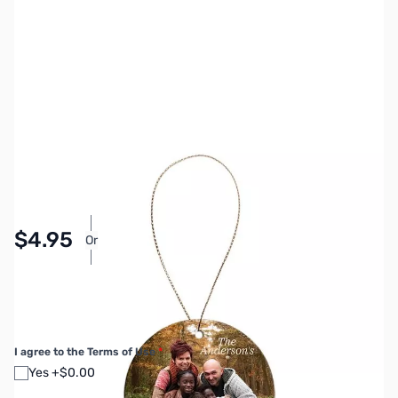
SKU:
MY7018
Availability:
In stock
Pay Over Time with Orders Over $50.00. Learn
$4.95
Or
More
SAVE $8.00
Regular Price: $12.95
I agree to the Terms of Use
*
Yes +$0.00