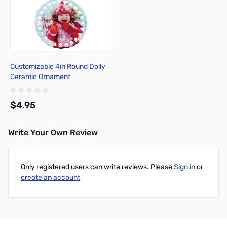
Customizable 4in Round Doily
Ceramic Ornament
$4.95
Write Your Own Review
Add to Cart
Only registered users can write reviews. Please
Sign in
or
create an account