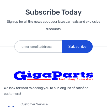
Subscribe Today
Sign up for all the news about our latest arrivals and exclusive
discounts!
Subscribe
We look forward to adding you to our long list of satisfied
customers!
Customer Service: