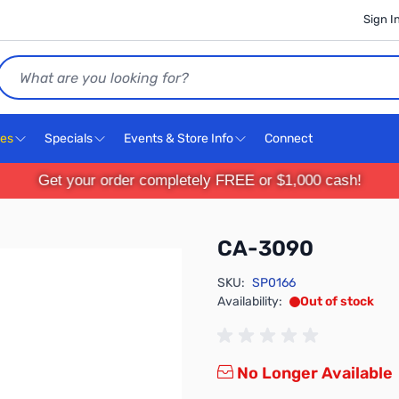
Sign I
Search
ces
Specials
Events & Store Info
Connect
Get your order completely FREE or $1,000 cash!
CA-3090
SKU:
SP0166
Availability:
Out of stock
No Longer Available