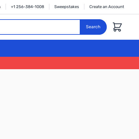
n
+1 256-384-1008
Sweepstakes
Create an Account
Cart
Search