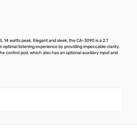
, 14 watts peak. Elegant and sleek, the CA-3090 is a 2.1
 optimal listening experience by providing impeccable clarity.
the control pod, which also has an optional auxiliary input and