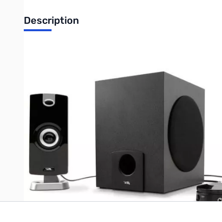
Description
Cyber Acoustics CA-3090 2.1 Speaker System - 7 W RMS
3-piece Subwoofer & Satellite Speaker System with Flat Panel de
computer speaker system that offers you high quality sound wit
The separate control pod turns the speaker on and off, while spo
headphone jack. With subwoofer control located within reach, t
Write Your Own Review
Only registered users can write reviews. Please
Sign in
or
c