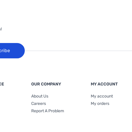
!
cribe
CE
OUR COMPANY
MY ACCOUNT
About Us
My account
Careers
My orders
Report A Problem