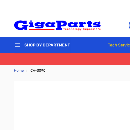
Skip to Content
Tech Servi
SHOP BY DEPARTMENT
Home
›
CA-3090