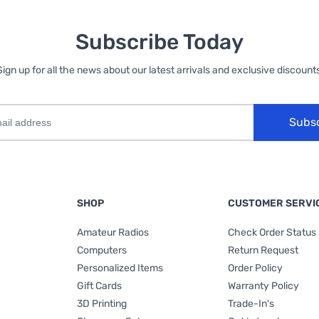
Subscribe Today
Sign up for all the news about our latest arrivals and exclusive discounts
Subs
SHOP
CUSTOMER SERVI
Amateur Radios
Check Order Status
Computers
Return Request
Personalized Items
Order Policy
Gift Cards
Warranty Policy
3D Printing
Trade-In's