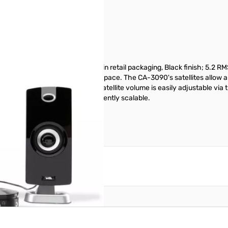
sign and Desktop control pod in retail packaging, Black finish; 5.2 RMS
hout taking up too much desk space. The CA-3090's satellites allow an
rting an LED power indicator. Satellite volume is easily adjustable via 
he bass volume level is conveniently scalable.
reate an account