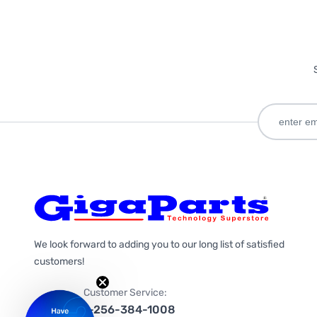
We look forward to adding you to our long list of satisfied
customers!
Customer Service:
1-256-384-1008