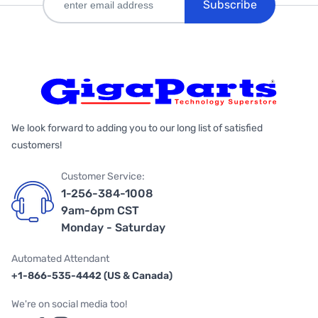
Subscribe
We look forward to adding you to our long list of satisfied
customers!
Customer Service:
1-256-384-1008
9am-6pm CST
Monday - Saturday
Automated Attendant
+1-866-535-4442 (US & Canada)
We're on social media too!