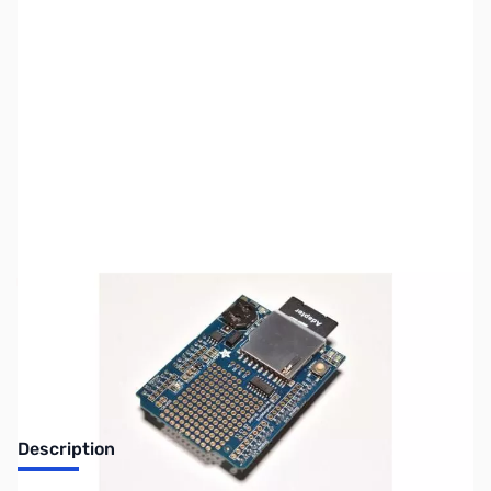
SKU:
PB0266
Availability:
Out of stock
No Longer Available
Description