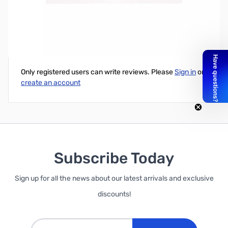
Data Logging Shield
Write Your Own Review
Only registered users can write reviews. Please
Sign in
or
create an account
Subscribe Today
Sign up for all the news about our latest arrivals and exclusive
discounts!