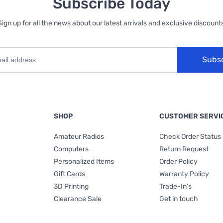
Subscribe Today
Sign up for all the news about our latest arrivals and exclusive discounts
Subs
SHOP
CUSTOMER SERVI
Amateur Radios
Check Order Status
Computers
Return Request
Personalized Items
Order Policy
Gift Cards
Warranty Policy
3D Printing
Trade-In's
Clearance Sale
Get in touch