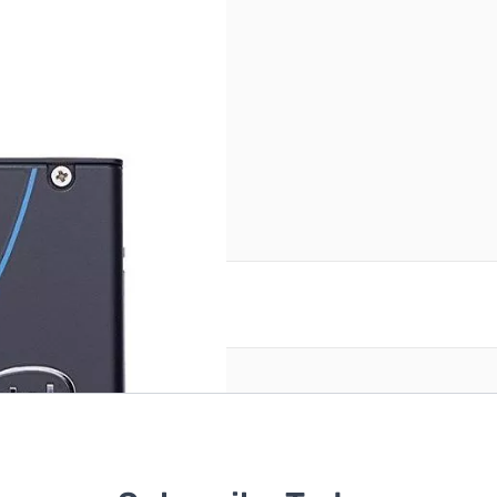
reate an account