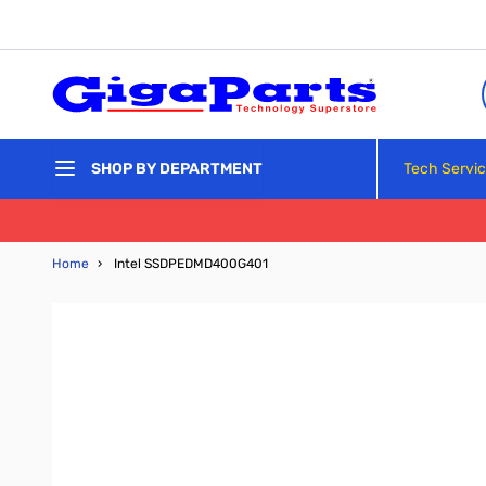
Skip to Content
Tech Servi
SHOP BY DEPARTMENT
Home
›
Intel SSDPEDMD400G401