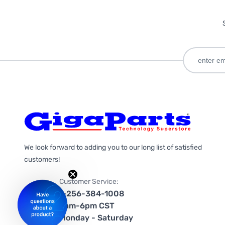
We look forward to adding you to our long list of satisfied
customers!
Customer Service:
1-256-384-1008
9am-6pm CST
Monday - Saturday