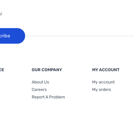
!
cribe
CE
OUR COMPANY
MY ACCOUNT
About Us
My account
Careers
My orders
Report A Problem