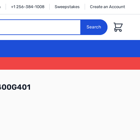
n
+1 256-384-1008
Sweepstakes
Create an Account
Cart
Search
400G401