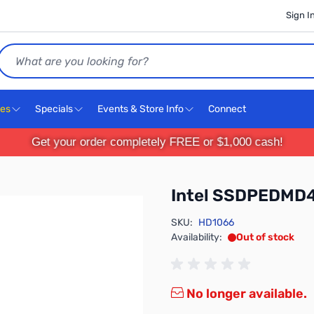
Sign I
Search
ces
Specials
Events & Store Info
Connect
Get your order completely FREE or $1,000 cash!
Intel SSDPEDMD
SKU:
HD1066
Availability:
Out of stock
No longer available.