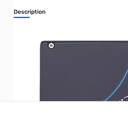
Description
DC P3700 Series 400GB SSD
UPC: 735858276436
Write Your Own Review
Only registered users can write reviews. Please
Sign in
or
c