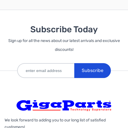
Subscribe Today
Sign up for all the news about our latest arrivals and exclusive
discounts!
Subscribe
We look forward to adding you to our long list of satisfied
customers!