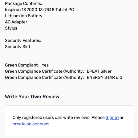
Package Contents:
Inspiron 13 7000 13-7348 Tablet PC
Lithium Ion Battery
AC Adapter
Stylus
Security Features:
Security Slot
Green Compliant: Yes
Green Compliance Certificate/Authority: EPEAT Silver
Green Compliance Certificate/Authority: ENERGY STAR 6.0
Write Your Own Review
Only registered users can write reviews. Please
Sign in
or
create an account