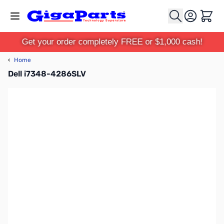
Skip to Content
Cart
Get your order completely FREE or $1,000 cash!
‹
Home
Dell i7348-4286SLV