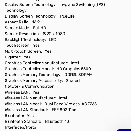
Display Screen Technology: In-plane Switching (IPS)
Technology
Display Screen Technology: TrueLife
Aspect Ratio: 16:9
Screen Mode: Full HD
Screen Resolution: 1920 x 1080
Backlight Technology: LED
Touchscreen: Yes
Multi-touch Screen: Yes
Digitizer: Yes
Graphics Controller Manufacturer: Intel
Graphics Controller Model: HD Graphics 5500
Graphics Memory Technology: DDR3L SDRAM
Graphics Memory Accessibility: Shared
Network & Communication
Wireless LAN: Yes
Wireless LAN Manufacturer: Intel
Wireless LAN Model: Dual Band Wireless-AC 7265
Wireless LAN Standard: IEEE 802.11ac
Bluetooth: Yes
Bluetooth Standard: Bluetooth 4.0
Interfaces/Ports