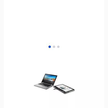
View larger image
View larger image
View larger image
SKU:
LT2066
Availability:
Out of stock
Discontinued. No Longer Available