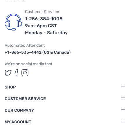
Customer Service:
1-256-384-1008
9am-6pm CST
Monday - Saturday
Automated Attendant
+1-866-535-4442 (US & Canada)
We're on social media too!
Follow us on Twitter
Follow us on Facebook
Follow us on Instagram
SHOP
CUSTOMER SERVICE
OUR COMPANY
MY ACCOUNT