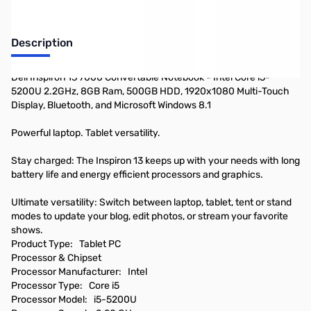
Description
Dell Inspiron 13 7000 Convertable Notebook - Intel Core i5-
5200U 2.2GHz, 8GB Ram, 500GB HDD, 1920x1080 Multi-Touch
Display, Bluetooth, and Microsoft Windows 8.1
Powerful laptop. Tablet versatility.
Stay charged: The Inspiron 13 keeps up with your needs with long
battery life and energy efficient processors and graphics.
Ultimate versatility: Switch between laptop, tablet, tent or stand
modes to update your blog, edit photos, or stream your favorite
shows.
Product Type: Tablet PC
Processor & Chipset
Processor Manufacturer: Intel
Processor Type: Core i5
Processor Model: i5-5200U