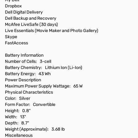
Dropbox
Dell Digital Delivery
Dell Backup and Recovery
McAfee LiveSafe (30 days)
Live Essentials (Movie Maker and Photo Gallery)
Skype
FastAccess
Battery Information
Number of Cells: 3-cell
Battery Chemistry: Lithium Ion (Li-Ion)
Battery Energy: 43 Wh
Power Description
Maximum Power Supply Wattage: 65 W
Physical Characteristics
Color: Silver
Form Factor: Convertible
Height: 0.8"
Width: 13"
Depth: 8.7"
Weight (Approximate): 3.68 lb
Miscellaneous