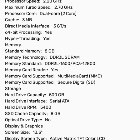
Processor Speed: 2.20 GHz
Maximum Turbo Speed: 2.70 GHz
Processor Core: Dual-core (2 Core)
Cache: 3 MB
Direct Media Interface: 5 GT/s
64-bit Processing: Yes
Hyper-Threading: Yes
Memory
Standard Memory: 8 GB
Memory Technology: DDR3L SDRAM
Memory Standard: DDR3L-1600/PC3-12800
Memory Card Reader: Yes
Memory Card Supported: MultiMediaCard (MMC)
Memory Card Supported: Secure Digital (SD)
Storage
Hard Drive Capacity: 500 GB
Hard Drive Interface: Serial ATA
Hard Drive RPM: 5400
SSD Cache Capacity: 8 GB
Optical Drive Type: No
Display & Graphics
Screen Size: 13.3"
Display Screen Type: Active Matrix TFT Color LCD