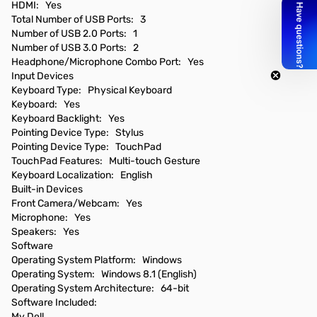
HDMI: Yes
Total Number of USB Ports: 3
Number of USB 2.0 Ports: 1
Number of USB 3.0 Ports: 2
Headphone/Microphone Combo Port: Yes
Input Devices
Keyboard Type: Physical Keyboard
Keyboard: Yes
Keyboard Backlight: Yes
Pointing Device Type: Stylus
Pointing Device Type: TouchPad
TouchPad Features: Multi-touch Gesture
Keyboard Localization: English
Built-in Devices
Front Camera/Webcam: Yes
Microphone: Yes
Speakers: Yes
Software
Operating System Platform: Windows
Operating System: Windows 8.1 (English)
Operating System Architecture: 64-bit
Software Included:
My Dell