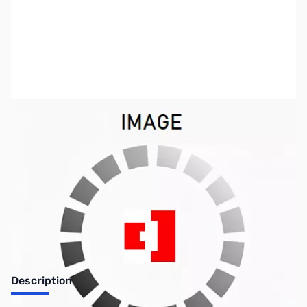
SKU:
LT1036
Availability:
Out of stock
No Longer Available
Description