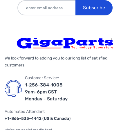
Subscribe
We look forward to adding you to our long list of satisfied
customers!
Customer Service:
1-256-384-1008
9am-6pm CST
Monday - Saturday
Automated Attendant
+1-866-535-4442 (US & Canada)