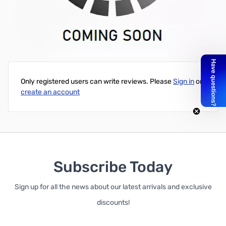
Dell Inspiron Mini 10 1012 V111502AS1 PK1309W1A00 V3272
0V3272 US Keyboard
Write Your Own Review
Only registered users can write reviews. Please
Sign in
or
create an account
Subscribe Today
Sign up for all the news about our latest arrivals and exclusive
discounts!