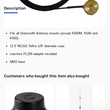
Description
Diamond C213-NMO Mounting Cable Assembly
Fits all Diamond® Antenna mounts (except K600M, K540 and
K550)
13
.5' RG316 Teflon 1/8" diameter coax
Low-loss PL259 adapter included
NMO base
Interactive carousel showing related products. Use navigation butto
Customers who bought this item also bought