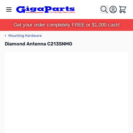
Skip to Content
Cart
Get your order completely FREE or $1,000 cash!
‹
Mounting Hardware
Diamond Antenna C213SNMO