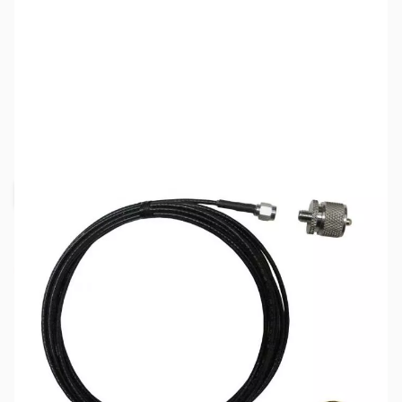
SKU:
ZDM-C213SNMO
Availability:
Out of stock
Request Stock Alert
This item is currently out of stock. We are
not accepting backorders at this time.