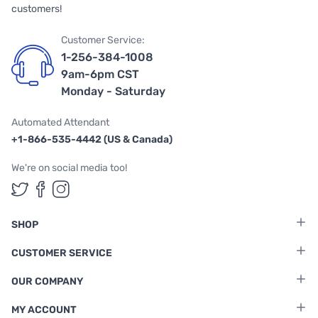
customers!
Customer Service:
1-256-384-1008
9am-6pm CST
Monday - Saturday
Automated Attendant
+1-866-535-4442 (US & Canada)
We're on social media too!
Follow us on Twitter
Follow us on Facebook
Follow us on Instagram
SHOP
CUSTOMER SERVICE
OUR COMPANY
MY ACCOUNT