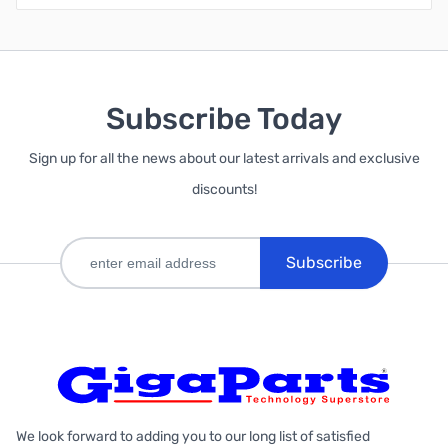
Subscribe Today
Sign up for all the news about our latest arrivals and exclusive
discounts!
Subscribe
We look forward to adding you to our long list of satisfied