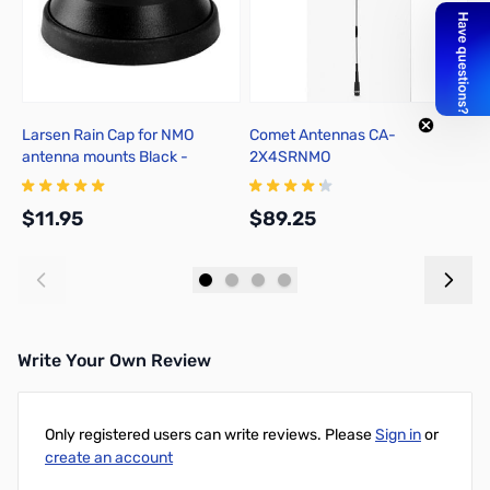
Larsen Rain Cap for NMO
Comet Antennas CA-
C
antenna mounts Black -
2X4SRNMO
D
NMOCAPB
$11.95
$89.25
$
Add to Cart
Add to Cart
Write Your Own Review
Only registered users can write reviews. Please
Sign in
or
create an account