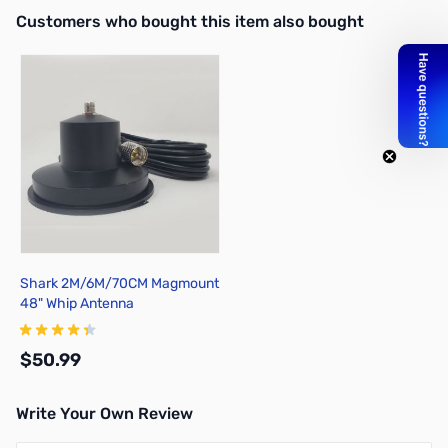
Interactive carousel showing related products. Use navigation butto
Customers who bought this item also bought
Shark 2M/6M/70CM Magmount
48" Whip Antenna
$50.99
Write Your Own Review
Add to Cart