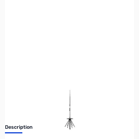
SKU:
ZDM-D220
Availability:
Out of stock
No longer available.
Description