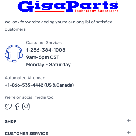
We look forward to adding you to our long list of satisfied
customers!
Customer Service:
1-256-384-1008
9am-6pm CST
Monday - Saturday
Automated Attendant
+1-866-535-4442 (US & Canada)
We're on social media too!
Follow us on Twitter
Follow us on Facebook
Follow us on Instagram
SHOP
CUSTOMER SERVICE