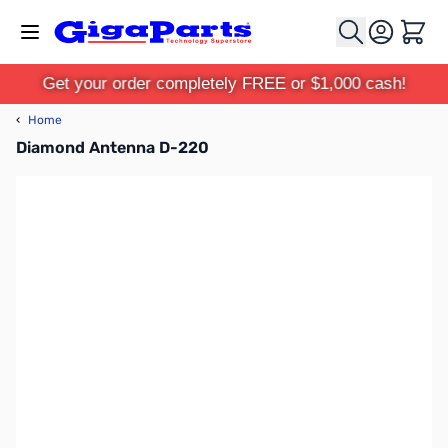
Skip to Content
Cart
Get your order completely FREE or $1,000 cash!
‹
Home
Diamond Antenna D-220