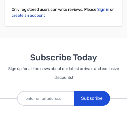
Only registered users can write reviews. Please
Sign in
or
create an account
Subscribe Today
Sign up for all the news about our latest arrivals and exclusive
discounts!
Subscribe