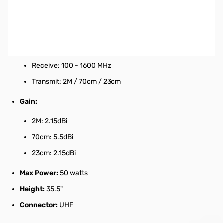
Mobile Discone Antenna
Product Specifications:
Coverage:
Receive: 100 - 1600 MHz
Transmit: 2M / 70cm / 23cm
Gain:
2M: 2.15dBi
70cm: 5.5dBi
23cm: 2.15dBi
Max Power:
50 watts
Height:
35.5"
Connector:
UHF