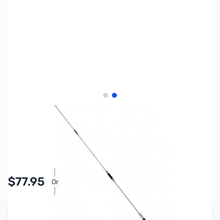
View larger image
View larger image
SKU:
ZDM-SG7500NMO
Availability:
In stock
$77.95
Or
As low as $3.60/mo*
Add to Cart