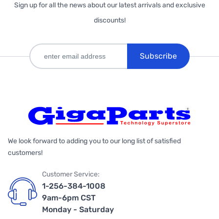
Sign up for all the news about our latest arrivals and exclusive
discounts!
Subscribe
We look forward to adding you to our long list of satisfied
customers!
Customer Service:
1-256-384-1008
9am-6pm CST
Monday - Saturday