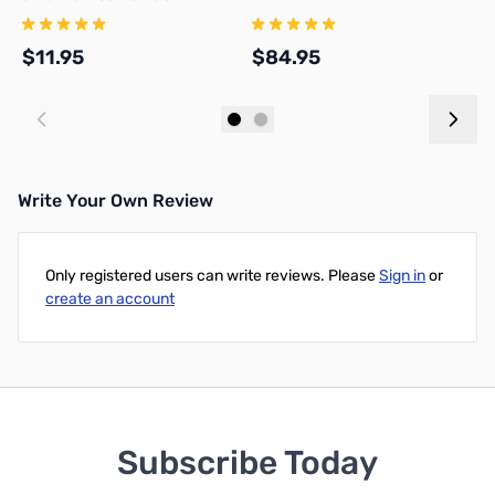
NMOCAPB
$11.95
$84.95
$
Add to Cart
Add to Cart
Write Your Own Review
Only registered users can write reviews. Please
Sign in
or
create an account
Subscribe Today