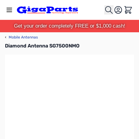
Skip to Content
Cart
Get your order completely FREE or $1,000 cash!
‹
Mobile Antennas
Diamond Antenna SG7500NMO