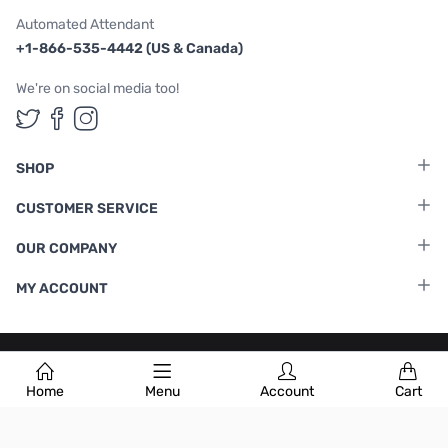
Automated Attendant
+1-866-535-4442 (US & Canada)
We're on social media too!
Follow us on Twitter
Follow us on Facebook
Follow us on Instagram
SHOP
CUSTOMER SERVICE
OUR COMPANY
MY ACCOUNT
Terms & Conditions
|
Privacy Policy
Home
Menu
Account
Cart