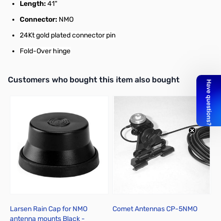
Length:
41"
Connector:
NMO
24Kt gold plated connector pin
Fold-Over hinge
Interactive carousel showing related products. Use navigation butto
Customers who bought this item also bought
Larsen Rain Cap for NMO
Comet Antennas CP-5NMO
D
antenna mounts Black -