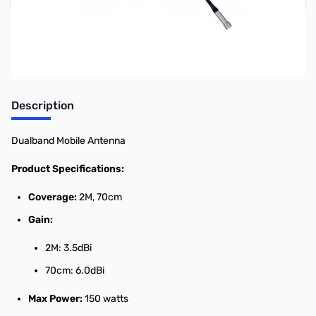
Earn 77 Reward Points
Description
Dualband Mobile Antenna
Product Specifications:
Coverage:
2M, 70cm
Gain:
2M: 3.5dBi
70cm: 6.0dBi
Max Power:
150 watts