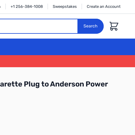
n
+1 256-384-1008
Sweepstakes
Create an Account
Cart
Search
garette Plug to Anderson Power