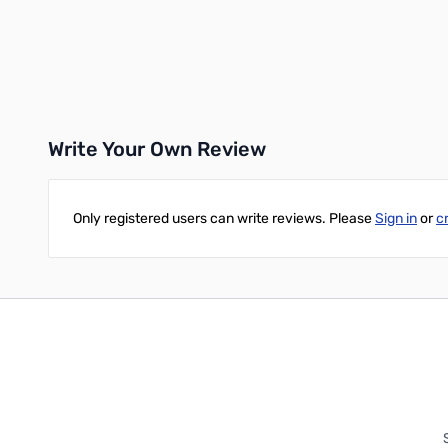
Add to Cart
Add to Cart
Write Your Own Review
Only registered users can write reviews. Please
Sign in
or
c