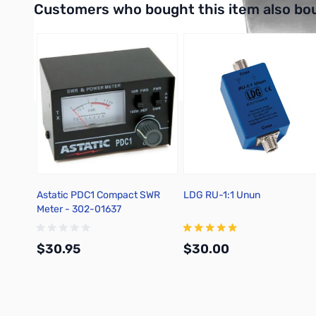
Customers who bought this item also bo
Astatic PDC1 Compact SWR
LDG RU-1:1 Unun
Meter - 302-01637
$30.95
$30.00
Add to Cart
Add to Cart