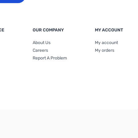
CE
OUR COMPANY
MY ACCOUNT
About Us
My account
Careers
My orders
Report A Problem