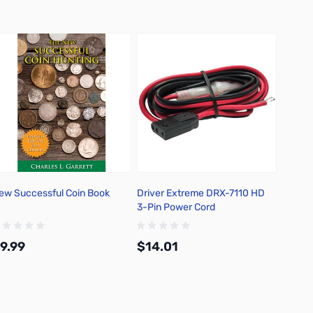
ew Successful Coin Book
Driver Extreme DRX-7110 HD
Driver
3-Pin Power Cord
38 Spe
Antenn
9.99
$14.01
$25.
Add to Cart
Add to Cart