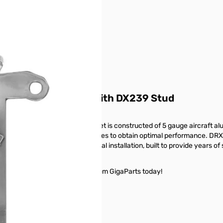
r image
ic Cascadia Mount with DX239 Stud
er Cascadia trucks. The bracket is constructed of 5 gauge aircraft alu
e mount can be adjusted 60 degrees to obtain optimal performance. DRX2
 hardware ensure professional installation, built to provide years of
adia Mount with DX239 Stud from GigaParts today!
buttons or swipe to browse items.