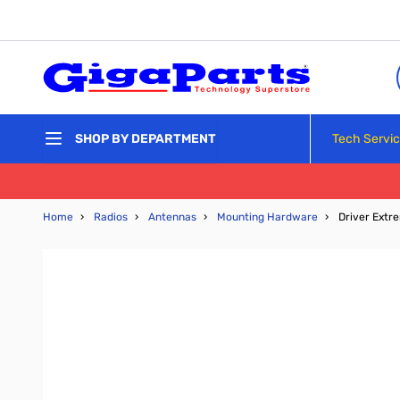
Skip to Content
Tech Servi
SHOP BY DEPARTMENT
Home
›
Radios
›
Antennas
›
Mounting Hardware
›
Driver Extr