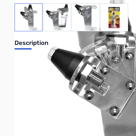
View larger image
View larger image
View larger image
View large
Description
Driver Extreme DRX-3502 2008-19 Class
DRX-3502 antenna mount is designed to fit 2008-2019 Freightlin
passenger side without drilling holes. The forward angle of th
base and 3/8"-24 thread SO239 stud. Driver Extreme square-Lock
Purchase your Driver Extreme DRX-3502 2008-19 Classic Casc
UPC: 734139835027
Interactive carousel showing related products. Use navigation 