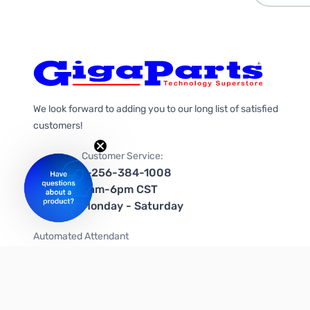
We look forward to adding you to our long list of satisfied
customers!
Customer Service:
1-256-384-1008
9am-6pm CST
Monday - Saturday
Automated Attendant
+1-866-535-4442 (US & Canada)
We're on social media too!
Follow us on Twitter
Follow us on Facebook
Follow us on Instagram