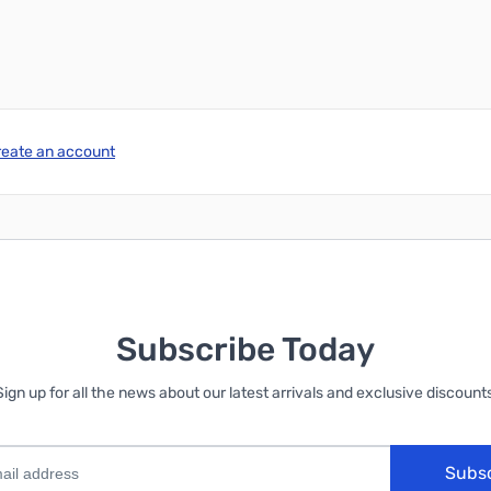
reate an account
Subscribe Today
Sign up for all the news about our latest arrivals and exclusive discounts
Subs