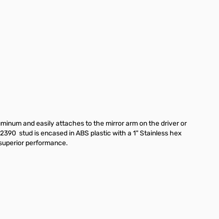
minum and easily attaches to the mirror arm on the driver or
390 stud is encased in ABS plastic with a 1" Stainless hex
 superior performance.