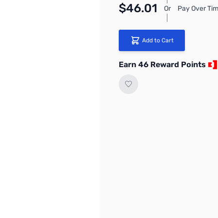
$46.01
Or
Pay Over Tim
Add to Cart
Earn 46 Reward Points