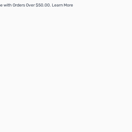
e with Orders Over $50.00. Learn More