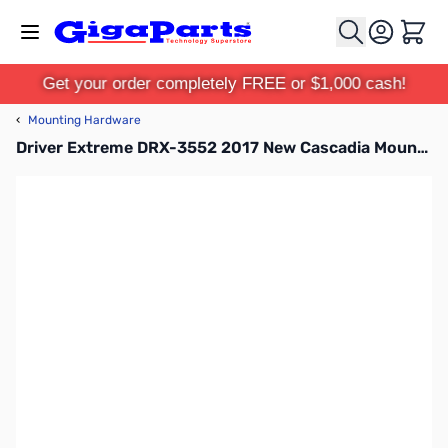
Skip to Content
Cart
Get your order completely FREE or $1,000 cash!
‹
Mounting Hardware
Driver Extreme DRX-3552 2017 New Cascadia Mount with DX239 Stud