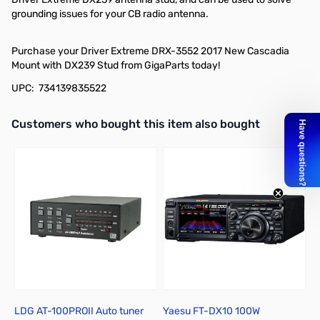
grounding issues for your CB radio antenna.
Purchase your Driver Extreme DRX-3552 2017 New Cascadia
Mount with DX239 Stud from GigaParts today!
UPC: 734139835522
Interactive carousel showing related products. Use navigation butto
Customers who bought this item also bought
LDG AT-100PROII Auto tuner
Yaesu FT-DX10 100W
A