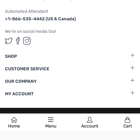
Automated Attendant
+1-866-535-4442 (US & Canada)
We're on social media too!
Follow us on Twitter
Follow us on Facebook
Follow us on Instagram
SHOP
CUSTOMER SERVICE
OUR COMPANY
MY ACCOUNT
Terms & Conditions
|
Privacy Policy
Home
Menu
Account
Cart