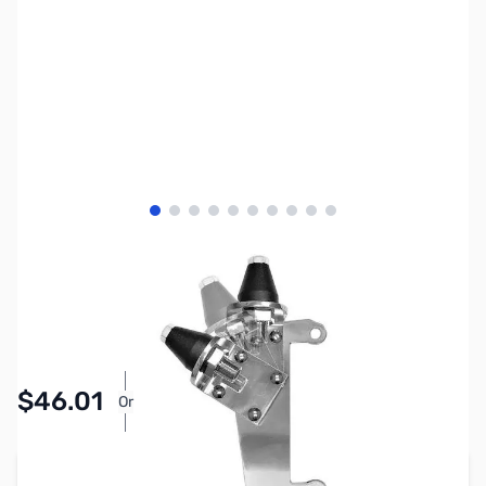
View larger image
View larger image
View larger image
View larger image
View larger image
View larger image
View larger image
View larger image
View larger image
View larger image
SKU:
ZDE3552
Availability:
In stock
Pay Over Time with Orders Over $50.00.
$46.01
Or
Learn More
Add to Cart