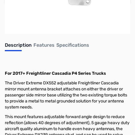
Earn 46 Reward Points
Description
Features
Specifications
For 2017+ Freightliner Cascadia P4 Series Trucks
The Driver Extreme DX552 adjustable Freightliner Cascadia
mirror mount antenna bracket attaches on either the driver or
passenger side mirror base utilizing the two existing torque bolts
to provide a metal to metal grounded solution for your antenna
system needs.
This mount features adjustable forward angle design to reduce
reflection (allows 40 degrees of adjustment), 5 gauge heavy duty
aircraft quality aluminum to handle even heavy antennas, the
Driver Extreme DX239 antenna stud, and can be used to solve