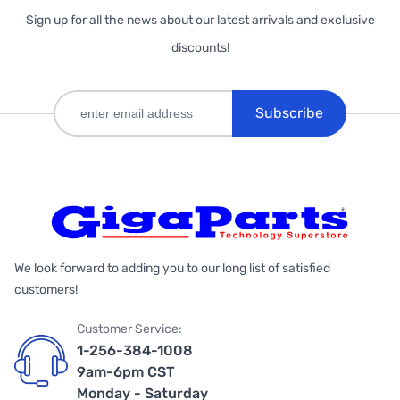
Sign up for all the news about our latest arrivals and exclusive
discounts!
Subscribe
We look forward to adding you to our long list of satisfied
customers!
Customer Service:
1-256-384-1008
9am-6pm CST
Monday - Saturday