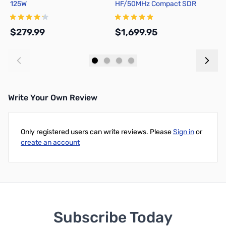
125W
HF/50MHz Compact SDR
Y
Transceiver
$279.99
$1,699.95
$
Add to Cart
Add to Cart
Write Your Own Review
Only registered users can write reviews. Please
Sign in
or
create an account
Subscribe Today