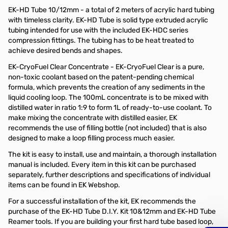
EK-HD Tube 10/12mm - a total of 2 meters of acrylic hard tubing
with timeless clarity. EK-HD Tube is solid type extruded acrylic
tubing intended for use with the included EK-HDC series
compression fittings. The tubing has to be heat treated to
achieve desired bends and shapes.
EK-CryoFuel Clear Concentrate - EK-CryoFuel Clear is a pure,
non-toxic coolant based on the patent-pending chemical
formula, which prevents the creation of any sediments in the
liquid cooling loop. The 100mL concentrate is to be mixed with
distilled water in ratio 1:9 to form 1L of ready-to-use coolant. To
make mixing the concentrate with distilled easier, EK
recommends the use of filling bottle (not included) that is also
designed to make a loop filling process much easier.
The kit is easy to install, use and maintain, a thorough installation
manual is included. Every item in this kit can be purchased
separately, further descriptions and specifications of individual
items can be found in EK Webshop.
For a successful installation of the kit, EK recommends the
purchase of the EK-HD Tube D.I.Y. Kit 10&12mm and EK-HD Tube
Reamer tools. If you are building your first hard tube based loop,