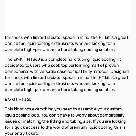
EKWB EK-KIT HT360 Hard Tubing Liquid Cooling Kit with 360mm
Radiator
The EK-KIT HT360 is a complete hard tubing liquid cooling kit
dedicated to users who seek top performing market proven
components with versatile case compatibility in focus. Designed
for cases with limited radiator space in mind, the HT kit is a great
choice for liquid cooling enthusiasts who are looking for a
complete high-performance hard tubing cooling solution.
The EK-KIT HT360 is a complete hard tubing liquid cooling kit
dedicated to users who seek top performing market proven
components with versatile case compatibility in focus. Designed
for cases with limited radiator space in mind, the HT kit is a great
choice for liquid cooling enthusiasts who are looking for a
complete high-performance hard tubing cooling solution.
EK-KIT HT360
This kit brings everything you need to assemble your custom
liquid cooling loop. You don't have to worry about compatibility
issues or matching the fitting and tubing size. If you are looking
for a quick access to the world of premium liquid cooling, this is
your entry ticket.