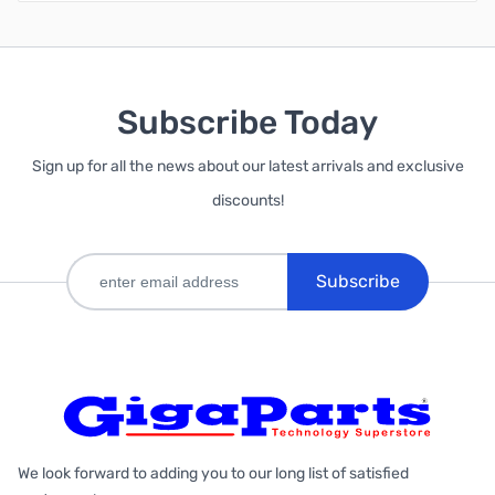
Subscribe Today
Sign up for all the news about our latest arrivals and exclusive
discounts!
Subscribe
We look forward to adding you to our long list of satisfied