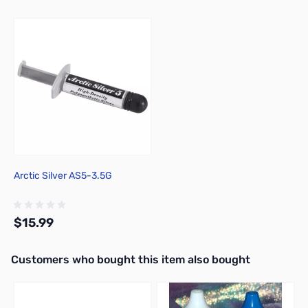
Press to skip carousel
Arctic Silver AS5-3.5G
$15.99
Interactive carousel showing related products. Use navigation butto
Customers who bought this item also bought
Add to Cart