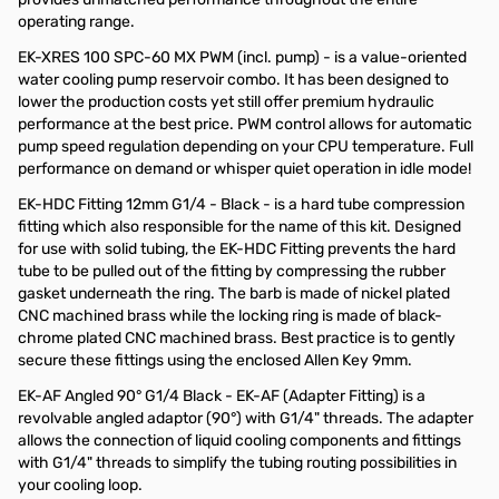
operating range.
EK-XRES 100 SPC-60 MX PWM (incl. pump) - is a value-oriented
water cooling pump reservoir combo. It has been designed to
lower the production costs yet still offer premium hydraulic
performance at the best price. PWM control allows for automatic
pump speed regulation depending on your CPU temperature. Full
performance on demand or whisper quiet operation in idle mode!
EK-HDC Fitting 12mm G1/4 - Black - is a hard tube compression
fitting which also responsible for the name of this kit. Designed
for use with solid tubing, the EK-HDC Fitting prevents the hard
tube to be pulled out of the fitting by compressing the rubber
gasket underneath the ring. The barb is made of nickel plated
CNC machined brass while the locking ring is made of black-
chrome plated CNC machined brass. Best practice is to gently
secure these fittings using the enclosed Allen Key 9mm.
EK-AF Angled 90° G1/4 Black - EK-AF (Adapter Fitting) is a
revolvable angled adaptor (90°) with G1/4" threads. The adapter
allows the connection of liquid cooling components and fittings
with G1/4" threads to simplify the tubing routing possibilities in
your cooling loop.