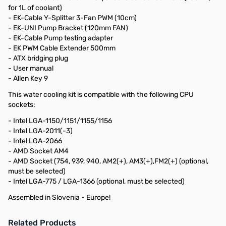
for 1L of coolant)
- EK-Cable Y-Splitter 3-Fan PWM (10cm)
- EK-UNI Pump Bracket (120mm FAN)
- EK-Cable Pump testing adapter
- EK PWM Cable Extender 500mm
- ATX bridging plug
- User manual
- Allen Key 9
This water cooling kit is compatible with the following CPU
sockets:
- Intel LGA-1150/1151/1155/1156
- Intel LGA-2011(-3)
- Intel LGA-2066
- AMD Socket AM4
- AMD Socket (754, 939, 940, AM2(+), AM3(+),FM2(+) (optional,
must be selected)
- Intel LGA-775 / LGA-1366 (optional, must be selected)
Assembled in Slovenia - Europe!
Related Products