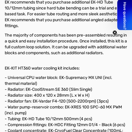
EK recommends that you purchase additional EK-HD Tube
10/12mm tubing since hard tube bending can be a trial and error
based task. For easier tube routing and more sleek aesthetics, EK
EK recommends that you purchase additional angled adapter
fittings.
The majority of components has been pre-assembled resulting in
a quick and easy installation procedure. Once installed, this kit is a
full custom loop solution. It can be upgraded with additional water
blocks and components, such as additional radiators.
EK-KIT HT360 water cooling kit includes:
- Universal CPU water block: EK-Supremacy MX UNI (incl.
thermal material)
- Radiator: EK-CoolStream SE 360 (Slim Single)
- Radiator size: 400 x 120 x 28mm (L x W x H)
- Radiator fan: EK-Vardar F4-120 (500-2200rpm) (3pcs)
- Water pump-reservoir combo: EK-XRES 100 SPC-60 MX PWM
(incl. pump)
- Tubing: EK-HD Tube 10/12mm 500mm (4 pcs)
- Compression fittings: EK-HDC Fitting 12mm G1/4 - Black (6 pcs)
- Coolant concentrate: EK-CryoFuel Clear Concentrate (100mL;