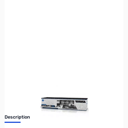
SKU:
FN0691
Availability:
Out of stock
No longer available.
Description