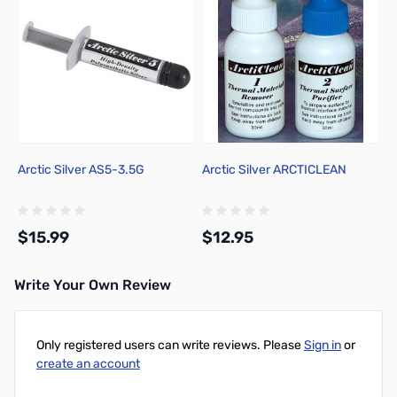
Arctic Silver AS5-3.5G
Arctic Silver ARCTICLEAN
$15.99
$12.95
Write Your Own Review
Add to Cart
Add to Cart
Only registered users can write reviews. Please
Sign in
or
create an account