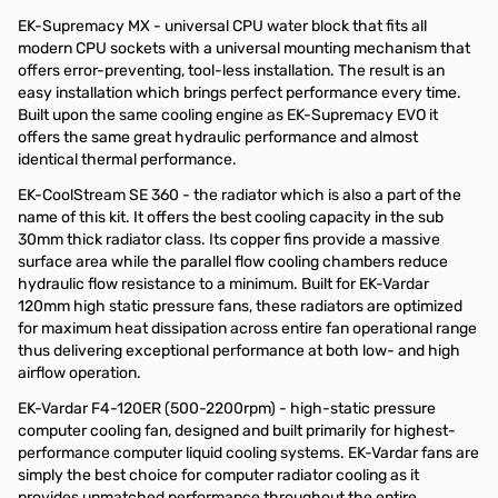
EK-Supremacy MX - universal CPU water block that fits all
modern CPU sockets with a universal mounting mechanism that
offers error-preventing, tool-less installation. The result is an
easy installation which brings perfect performance every time.
Built upon the same cooling engine as EK-Supremacy EVO it
offers the same great hydraulic performance and almost
identical thermal performance.
EK-CoolStream SE 360 - the radiator which is also a part of the
name of this kit. It offers the best cooling capacity in the sub
30mm thick radiator class. Its copper fins provide a massive
surface area while the parallel flow cooling chambers reduce
hydraulic flow resistance to a minimum. Built for EK-Vardar
120mm high static pressure fans, these radiators are optimized
for maximum heat dissipation across entire fan operational range
thus delivering exceptional performance at both low- and high
airflow operation.
EK-Vardar F4-120ER (500-2200rpm) - high-static pressure
computer cooling fan, designed and built primarily for highest-
performance computer liquid cooling systems. EK-Vardar fans are
simply the best choice for computer radiator cooling as it
provides unmatched performance throughout the entire