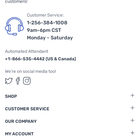
customers!
Customer Service:
1-256-384-1008
9am-6pm CST
Monday - Saturday
Automated Attendant
+1-866-535-4442 (US & Canada)
We're on social media too!
Follow us on Twitter
Follow us on Facebook
Follow us on Instagram
SHOP
CUSTOMER SERVICE
OUR COMPANY
MY ACCOUNT