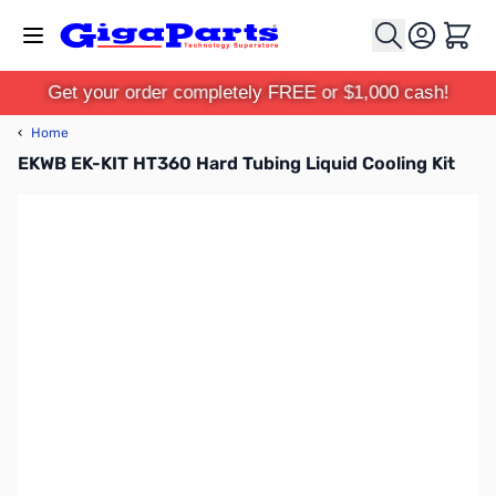
Skip to Content
Cart
Get your order completely FREE or $1,000 cash!
‹
Home
EKWB EK-KIT HT360 Hard Tubing Liquid Cooling Kit