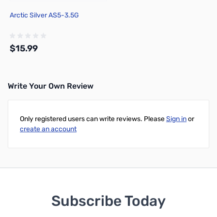
Arctic Silver AS5-3.5G
$15.99
Write Your Own Review
Add to Cart
Only registered users can write reviews. Please
Sign in
or
create an account
Subscribe Today