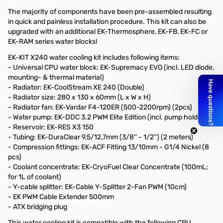
The majority of components have been pre-assembled resulting
in quick and painless installation procedure. This kit can also be
upgraded with an additional EK-Thermosphere, EK-FB, EK-FC or
EK-RAM series water blocks!
EK-KIT X240 water cooling kit includes following items:
- Universal CPU water block: EK-Supremacy EVO (incl. LED diode,
mounting- & thermal material)
- Radiator: EK-CoolStream XE 240 (Double)
- Radiator size: 280 x 130 x 60mm (L x W x H)
- Radiator fan: EK-Vardar F4-120ER (500-2200rpm) (2pcs)
- Water pump: EK-DDC 3.2 PWM Elite Edition (incl. pump holders)
- Reservoir: EK-RES X3 150
- Tubing: EK-DuraClear 9,5/12,7mm (3/8'' - 1/2'') (2 meters)
- Compression fittings: EK-ACF Fitting 13/10mm - G1/4 Nickel (8
pcs)
- Coolant concentrate: EK-CryoFuel Clear Concentrate (100mL;
for 1L of coolant)
- Y-cable splitter: EK-Cable Y-Splitter 2-Fan PWM (10cm)
- EK PWM Cable Extender 500mm
- ATX bridging plug
This water cooling kit is compatible with the following CPU