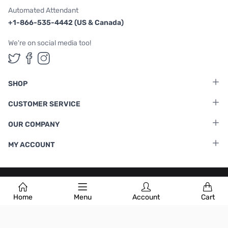
Automated Attendant
+1-866-535-4442 (US & Canada)
We're on social media too!
Follow us on Twitter
Follow us on Facebook
Follow us on Instagram
SHOP
CUSTOMER SERVICE
OUR COMPANY
MY ACCOUNT
Terms & Conditions
|
Privacy Policy
Home
Menu
Account
Cart