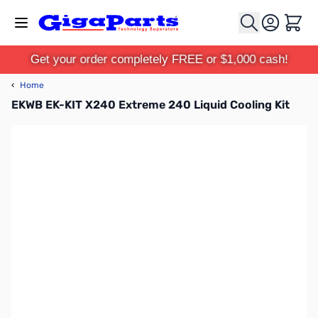
Skip to Content
Cart
Get your order completely FREE or $1,000 cash!
‹
Home
EKWB EK-KIT X240 Extreme 240 Liquid Cooling Kit