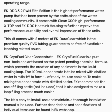
operating range.
EK-DDC 3.2 PWM Elite Edition is the highest performance water
pump that has been proven by the enthusiast of the water
cooling community. It comes with Clean CSQ high-performance
X-TOP and EK-DDC Heatsink Housing to further improve the
performance, durability and overall impression of these units.
This kit comes with 2 meters of EK-DuraClear which is the
premium quality PVC tubing, guarantee to be free of plasticizer
leaching related issues.
EK-CryoFuel Clear Concentrate - EK-CryoFuel Clear is a pure,
non-toxic coolant based on the patent pending chemical formula,
which prevents the creation of any sediments in the liquid
cooling loop. The 100mL concentrate is to be mixed with distilled
water in ratio 1:9 to form 1L of ready-to-use coolant. To make
mixing the concentrate with distilled easier, EK recommends the
use of filling bottle (not included) that is also designed to make a
loop filling process much easier.
The kit is easy to install, use and maintain, a thorough installation
manual is included. Further descriptions and specifications of
individual items can be found in EK webshop.