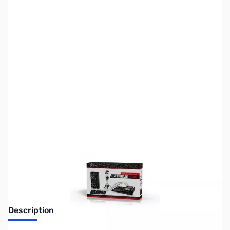
SKU:
FN0695
Availability:
Out of stock
No longer available.
Description