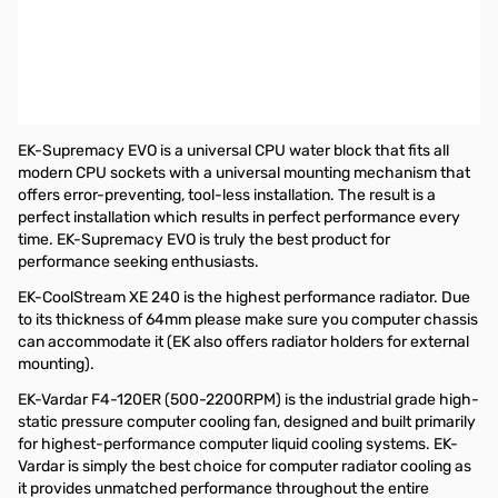
EKWB EK-KIT X240 Extreme 240 Series Liquid Cooling Kit with
240mm Radiator
The EK-KIT X240 is the flagship performance water cooling kit
dedicated to all users who seek the best performing, quality built,
and efficient liquid cooling solution!
EK-Supremacy EVO is a universal CPU water block that fits all
modern CPU sockets with a universal mounting mechanism that
offers error-preventing, tool-less installation. The result is a
perfect installation which results in perfect performance every
time. EK-Supremacy EVO is truly the best product for
performance seeking enthusiasts.
EK-CoolStream XE 240 is the highest performance radiator. Due
to its thickness of 64mm please make sure you computer chassis
can accommodate it (EK also offers radiator holders for external
mounting).
EK-Vardar F4-120ER (500-2200RPM) is the industrial grade high-
static pressure computer cooling fan, designed and built primarily
for highest-performance computer liquid cooling systems. EK-
Vardar is simply the best choice for computer radiator cooling as
it provides unmatched performance throughout the entire