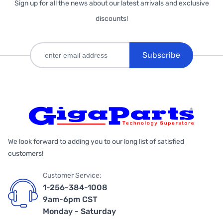
Sign up for all the news about our latest arrivals and exclusive
discounts!
Subscribe
We look forward to adding you to our long list of satisfied
customers!
Customer Service:
1-256-384-1008
9am-6pm CST
Monday - Saturday