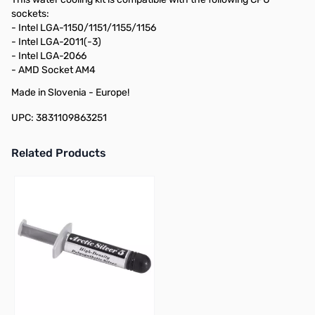
sockets:
- Intel LGA-1150/1151/1155/1156
- Intel LGA-2011(-3)
- Intel LGA-2066
- AMD Socket AM4
Made in Slovenia - Europe!
UPC: 3831109863251
Related Products
Press to skip carousel