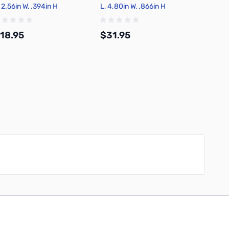
 2.56in W, .394in H
L, 4.80in W, .866in H
Wire Ki
18.95
$31.95
$18.
Add to Cart
Add to Cart