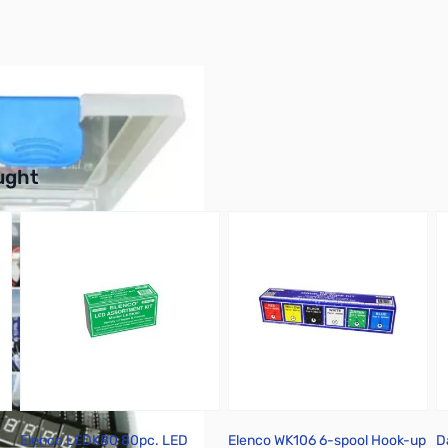
buttons or swipe to browse items.
ught
Elenco LEDK80 80pc. LED
Elenco WK106 6-spool Hook-up
D