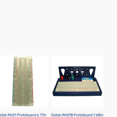
atak RH21 Protoboard 6.77in
Datak RH21B Protoboard 7.68in
Datak