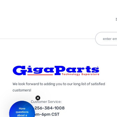
We look forward to adding you to our long list of satisfied
customers!
Customer Service:
1-256-384-1008
9am-6pm CST