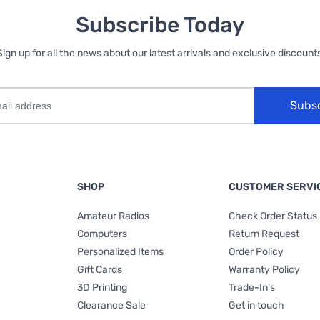
Subscribe Today
Sign up for all the news about our latest arrivals and exclusive discounts
Subs
SHOP
CUSTOMER SERVI
Amateur Radios
Check Order Status
Computers
Return Request
Personalized Items
Order Policy
Gift Cards
Warranty Policy
3D Printing
Trade-In's
Clearance Sale
Get in touch