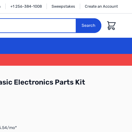
n
+1 256-384-1008
Sweepstakes
Create an Account
Cart
Search
sic Electronics Parts Kit
$5.54/mo*