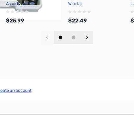
Assortment Kit
Wire Kit
L,
$25.99
$22.49
$
Add to Cart
Add to Cart
reate an account