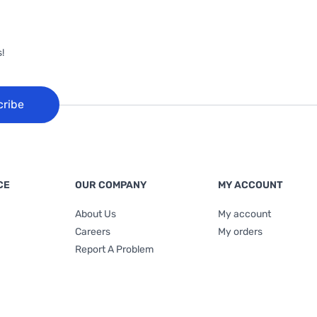
!
cribe
CE
OUR COMPANY
MY ACCOUNT
About Us
My account
Careers
My orders
Report A Problem