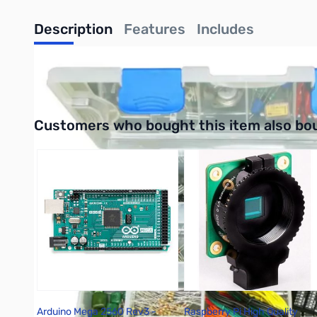
Description
Features
Includes
UPC: 756619003535
Interactive carousel showing related products. Use navigation 
Customers who bought this item also bo
Arduino Mega 2560 Rev3 -
Raspberry Pi High Quality