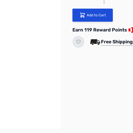
Add to Cart
Earn 119 Reward Points
Free Shipping