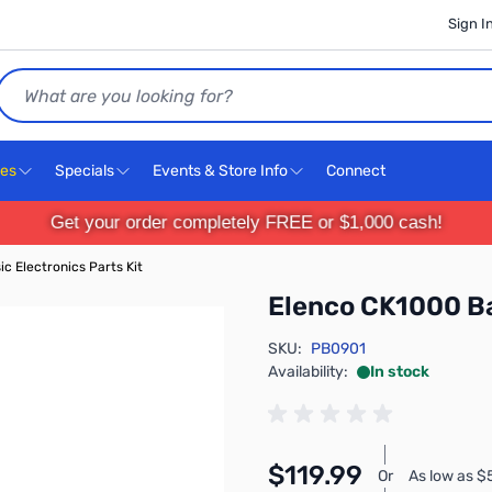
Sign I
Search
ces
Specials
Events & Store Info
Connect
Get your order completely FREE or $1,000 cash!
c Electronics Parts Kit
Elenco CK1000 Ba
SKU:
PB0901
Availability:
In stock
$119.99
Or
As low as 