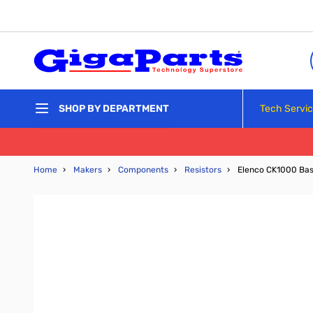
Skip to Content
Tech Servi
SHOP BY DEPARTMENT
Home
›
Makers
›
Components
›
Resistors
›
Elenco CK1000 Basi