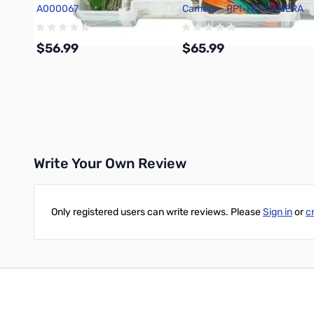
A000067
Camera - RPI-HQ-CAMERA
$56.99
$65.99
Add to Cart
Add to Cart
Write Your Own Review
Only registered users can write reviews. Please
Sign in
or
c