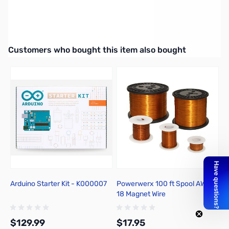
eSUN ABS+ Filament 1.75mm, 1kg Spool, Yellow - ABS+175Y1A
UPC: 840249121148
Interactive carousel showing related products. Use navigation butto
Customers who bought this item also bought
Arduino Starter Kit - K000007
Powerwerx 100 ft Spool AWG
18 Magnet Wire
$129.99
$17.95