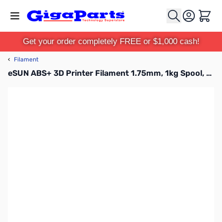
Skip to Content
Cart
Get your order completely FREE or $1,000 cash!
‹
Filament
eSUN ABS+ 3D Printer Filament 1.75mm, 1kg Spool, Yellow