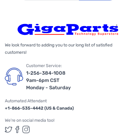
We look forward to adding you to our long list of satisfied
customers!
Customer Service:
1-256-384-1008
9am-6pm CST
Monday - Saturday
Automated Attendant
+1-866-535-4442 (US & Canada)
We're on social media too!
Follow us on Twitter
Follow us on Facebook
Follow us on Instagram