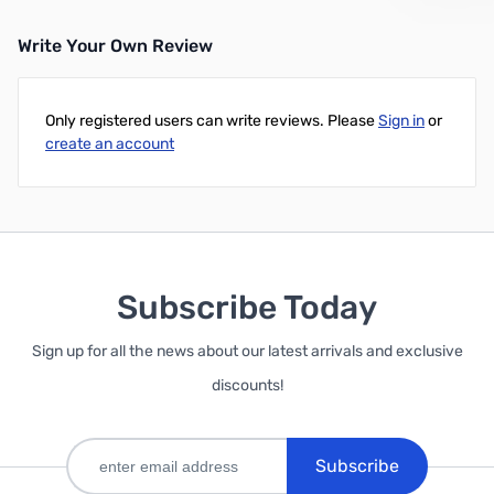
Write Your Own Review
Add to Cart
Add to Cart
Only registered users can write reviews. Please
Sign in
or
create an account
Subscribe Today
Sign up for all the news about our latest arrivals and exclusive
discounts!
Subscribe