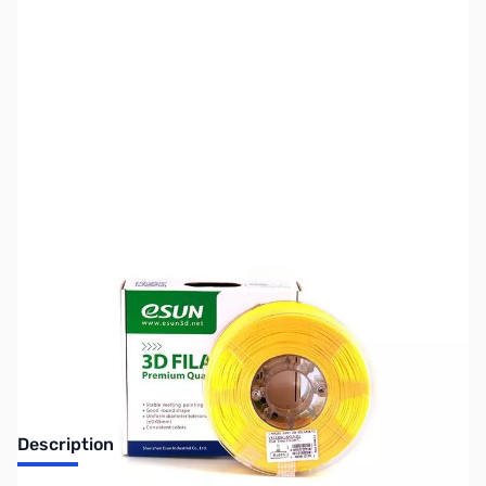
SKU:
ZDP2007
Availability:
Out of stock
No longer available.
Description