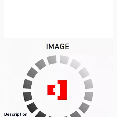
SKU:
VC1683
Availability:
Out of stock
This item is currently out of stock. We are
not accepting backorders at this time.
Description