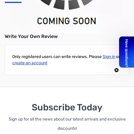
EVGA GeForce GTX 1660 SC ULTRA GAMING GPU - 06G-P4-
1067-KR
Write Your Own Review
Only registered users can write reviews. Please
Sign in
or
create an account
Subscribe Today
Sign up for all the news about our latest arrivals and exclusive
discounts!