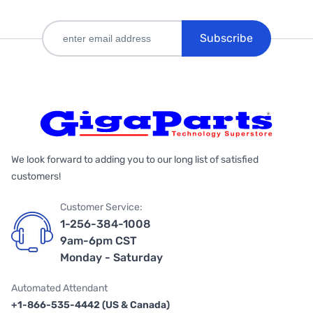
Subscribe
We look forward to adding you to our long list of satisfied
customers!
Customer Service:
1-256-384-1008
9am-6pm CST
Monday - Saturday
Automated Attendant
+1-866-535-4442 (US & Canada)