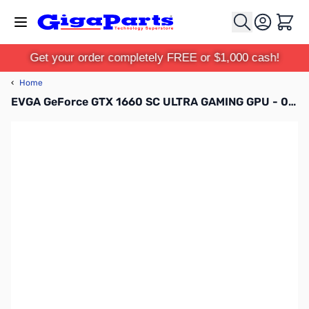
Skip to Content
Cart
Get your order completely FREE or $1,000 cash!
‹
Home
EVGA GeForce GTX 1660 SC ULTRA GAMING GPU - 06G-P4-1067-KR