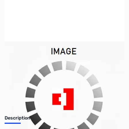
SKU:
VC0128
Availability:
Out of stock
No longer available.
Description