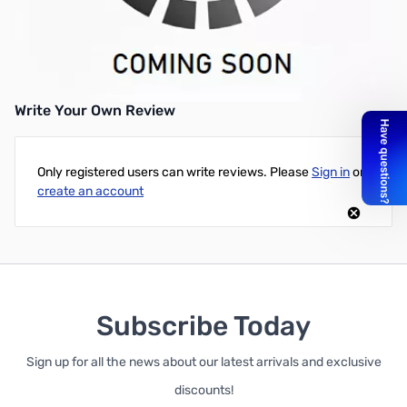
EVGA Pro SLI Bridge V2 (4-Way)
UPC: 0843368035068
Write Your Own Review
Only registered users can write reviews. Please
Sign in
or
create an account
Subscribe Today
Sign up for all the news about our latest arrivals and exclusive
discounts!