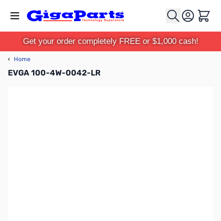
Skip to Content
Cart
Get your order completely FREE or $1,000 cash!
‹
Home
EVGA 100-4W-0042-LR