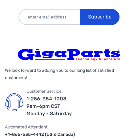
Subscribe
We look forward to adding you to our long list of satisfied
customers!
Customer Service:
1-256-384-1008
9am-6pm CST
Monday - Saturday
Automated Attendant
+1-866-535-4442 (US & Canada)