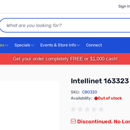
Sign I
Search
ces
Specials
Events & Store Info
Connect
Get your order completely FREE or $1,000 cash!
Intellinet 163323
SKU:
CB0320
Availability:
Out of stock
Discontinued. No Lon