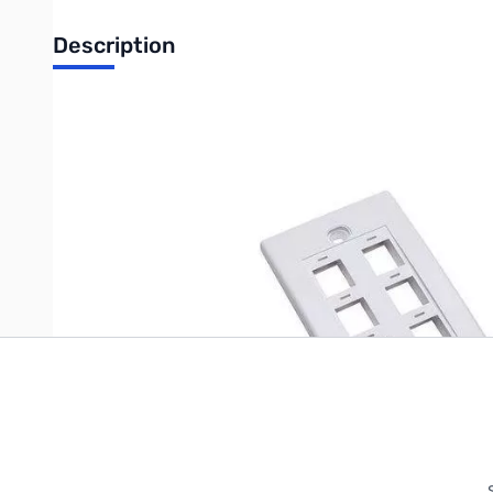
Description
Flush Wallplate 6 Outlet White
Write Your Own Review
Only registered users can write reviews. Please
Sign in
or
c