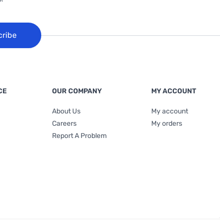
cribe
CE
OUR COMPANY
MY ACCOUNT
About Us
My account
Careers
My orders
Report A Problem