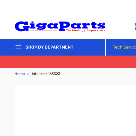
Skip to Content
Tech Servi
SHOP BY DEPARTMENT
Home
›
Intellinet 163323