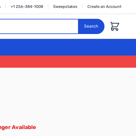
n
+1 256-384-1008
Sweepstakes
Create an Account
Cart
Search
ger Available