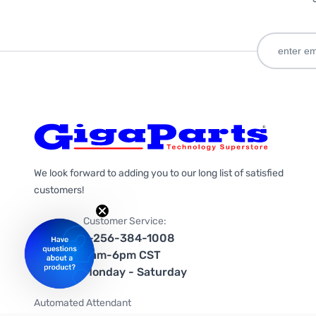
We look forward to adding you to our long list of satisfied
customers!
Customer Service:
1-256-384-1008
9am-6pm CST
Monday - Saturday
Automated Attendant