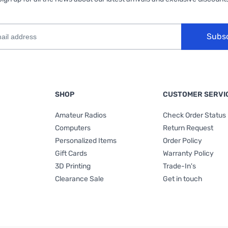
Subs
SHOP
CUSTOMER SERVI
Amateur Radios
Check Order Status
Computers
Return Request
Personalized Items
Order Policy
Gift Cards
Warranty Policy
3D Printing
Trade-In's
Clearance Sale
Get in touch