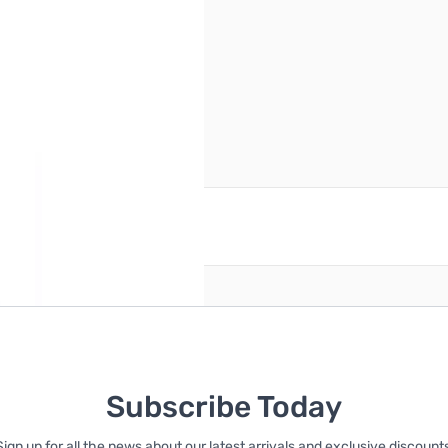
reate an account
Subscribe Today
Sign up for all the news about our latest arrivals and exclusive discounts