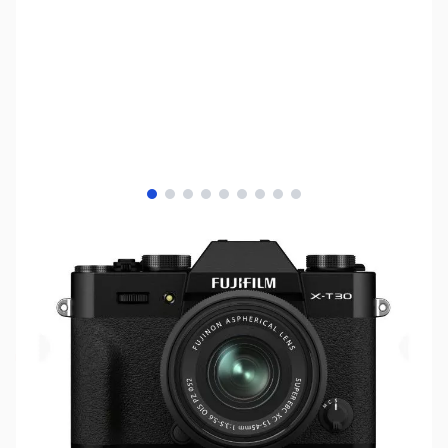
View larger image
View larger image
View larger image
View larger image
View larger image
View larger image
View larger image
View larger image
View larger image
SKU:
MIFU02
Availability:
Out of stock
No longer available.