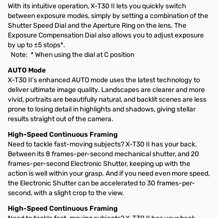
With its intuitive operation, X-T30 II lets you quickly switch
between exposure modes, simply by setting a combination of the
Shutter Speed Dial and the Aperture Ring on the lens. The
Exposure Compensation Dial also allows you to adjust exposure
by up to ±5 stops*.
Note: * When using the dial at C position
AUTO Mode
X-T30 II’s enhanced AUTO mode uses the latest technology to
deliver ultimate image quality. Landscapes are clearer and more
vivid, portraits are beautifully natural, and backlit scenes are less
prone to losing detail in highlights and shadows, giving stellar
results straight out of the camera.
High-Speed Continuous Framing
Need to tackle fast-moving subjects? X-T30 II has your back.
Between its 8 frames-per-second mechanical shutter, and 20
frames-per-second Electronic Shutter, keeping up with the
action is well within your grasp. And if you need even more speed,
the Electronic Shutter can be accelerated to 30 frames-per-
second, with a slight crop to the view.
High-Speed Continuous Framing