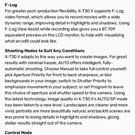
F-Log
For greater post-production flexibility, X-T30 II supports F-Log
video format, which allows you to record movies with a wide
dynamic range, improving detail in highlights and shadows. Using
F-Log View Assist while recording also gives you a BT.709
equivalent preview on the LCD monitor, to help with visualizing
what an edit could look like.
Shooting Modes to Suit Any Conditions
X-T30 II adapts to the way you want to create images. For great
results with minimal hassle, AUTO offers intelligent, fully-
automatic shooting. Choose Manual to take full control yourself;
pick Aperture Priority for front to back sharpness, or blur
backgrounds in your image; switch to Shutter Priority to
emphasize movement in your subject; or set Program to leave
the choice of aperture and shutter speed to the camera. Using
the latest technology, image quality in X-T30 II’s AUTO/SP mode
has been taken to a new level. Landscapes are clearer and more
vivid, portraits are more beautifully natural, and backlit scenes are
less prone to losing details in highlights and shadows, giving
stellar results straight out of the camera.
Control Mode