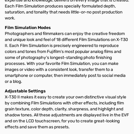
expertise and knowledge, delivers on every image that is created.
Each Film Simulation produces specially formulated depth,
saturation, and tonality that needs little-or-no post production
work.
Film Simulation Modes
Photographers and filmmakers can enjoy the creative freedom
and unique look and feel of 18 different Film Simulations on X-T30
II. Each Film Simulation is precisely engineered to reproduce
colors and tones from Fujifilm’s most popular analog films and
some of photography’s longest-standing photo finishing
processes. With your favorite Film Simulation, you can make
images or video with a consistent look, transfer them to a
smartphone or computer, then immediately post to social media
or a blog.
Adjustable Settings
X-T30 II makes it easy to create your own distinctive visual style
by combining Film Simulations with other effects, including film
grain texture, color depth, clarity, sharpness, and highlight and
shadow tones. All these adjustments are displayed live in the EVF
and on the LCD touchscreen, for you to create great-looking
effects and save them as presets.