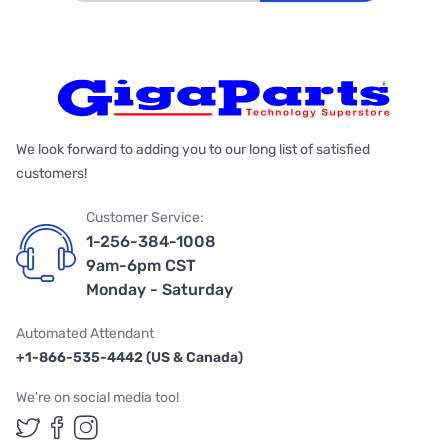
We look forward to adding you to our long list of satisfied
customers!
Customer Service:
1-256-384-1008
9am-6pm CST
Monday - Saturday
Automated Attendant
+1-866-535-4442 (US & Canada)
We're on social media too!
Follow us on Twitter
Follow us on Facebook
Follow us on Instagram