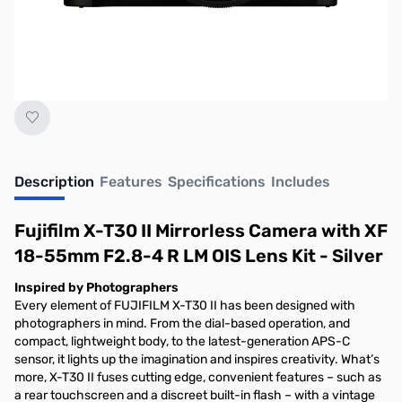
Description
Features
Specifications
Includes
Fujifilm X-T30 II Mirrorless Camera with XF
18-55mm F2.8-4 R LM OIS Lens Kit - Silver
Inspired by Photographers
Every element of FUJIFILM X-T30 II has been designed with
photographers in mind. From the dial-based operation, and
compact, lightweight body, to the latest-generation APS-C
sensor, it lights up the imagination and inspires creativity. What’s
more, X-T30 II fuses cutting edge, convenient features – such as
a rear touchscreen and a discreet built-in flash – with a vintage