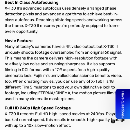
Best In Class Autofocusing
X-T30 II’s advanced autofocus uses densely arranged phase
detection pixels and advanced algorithms to achieve best-in-
class autofocus. Reaching blistering speeds and working across
the frame, X-T30 II ensures you’re perfectly equipped to frame
every opportunity.
Movie Feature
Many of today’s cameras have a 4K video output, but X-T30 II
uniquely shoots footage oversampled from an original 6K signal.
This means the camera delivers high-resolution footage with
relatively low noise and stunning sharpness. It also supports
filming in DCI format with a 17:9 aspect, for a high-quality
cinematic look. Fujifilm’s unrivalled color science benefits video,
too. When creating movies, you can use any of X-T30 II’s 18
different Film Simulations to add your own distinctive look to
footage, including ETERNA/CINEMA, the motion picture film stock
used in many cinematic masterpieces.
Full HD 240p High Speed Footage
X-T30 II records Full HD high-speed movies at 240fps. Played
back at normal speed, this results in smooth, high-quality footage
with up to a 10x slow-motion effect.