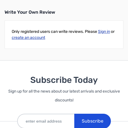
Write Your Own Review
Only registered users can write reviews. Please
Sign in
or
create an account
Subscribe Today
Sign up for all the news about our latest arrivals and exclusive
discounts!
Subscribe