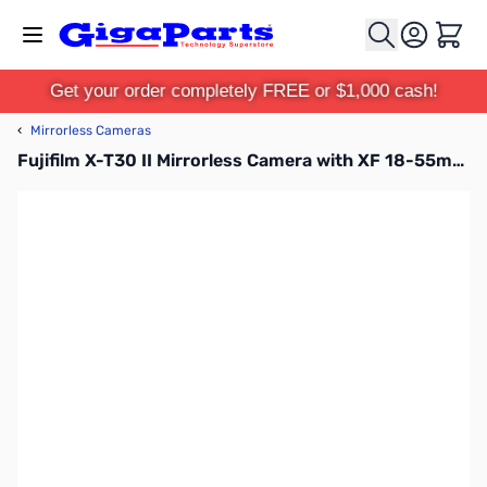
Skip to Content
Cart
Get your order completely FREE or $1,000 cash!
‹
Mirrorless Cameras
Fujifilm X-T30 II Mirrorless Camera with XF 18-55mm F2.8-4 R LM OIS Lens Kit - Silver