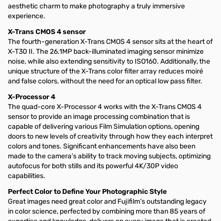
aesthetic charm to make photography a truly immersive
experience.
X-Trans CMOS 4 sensor
The fourth-generation X-Trans CMOS 4 sensor sits at the heart of
X-T30 II. The 26.1MP back-illuminated imaging sensor minimize
noise, while also extending sensitivity to ISO160. Additionally, the
unique structure of the X-Trans color filter array reduces moiré
and false colors, without the need for an optical low pass filter.
X-Processor 4
The quad-core X-Processor 4 works with the X-Trans CMOS 4
sensor to provide an image processing combination that is
capable of delivering various Film Simulation options, opening
doors to new levels of creativity through how they each interpret
colors and tones. Significant enhancements have also been
made to the camera’s ability to track moving subjects, optimizing
autofocus for both stills and its powerful 4K/30P video
capabilities.
Perfect Color to Define Your Photographic Style
Great images need great color and Fujifilm’s outstanding legacy
in color science, perfected by combining more than 85 years of