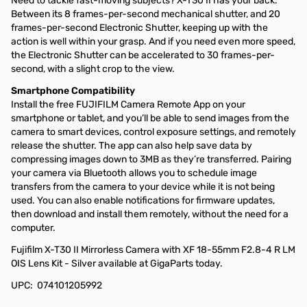
Need to tackle fast-moving subjects? X-T30 II has your back.
Between its 8 frames-per-second mechanical shutter, and 20
frames-per-second Electronic Shutter, keeping up with the
action is well within your grasp. And if you need even more speed,
the Electronic Shutter can be accelerated to 30 frames-per-
second, with a slight crop to the view.
Smartphone Compatibility
Install the free FUJIFILM Camera Remote App on your
smartphone or tablet, and you’ll be able to send images from the
camera to smart devices, control exposure settings, and remotely
release the shutter. The app can also help save data by
compressing images down to 3MB as they’re transferred. Pairing
your camera via Bluetooth allows you to schedule image
transfers from the camera to your device while it is not being
used. You can also enable notifications for firmware updates,
then download and install them remotely, without the need for a
computer.
Fujifilm X-T30 II Mirrorless Camera with XF 18-55mm F2.8-4 R LM
OIS Lens Kit - Silver available at GigaParts today.
UPC: 074101205992