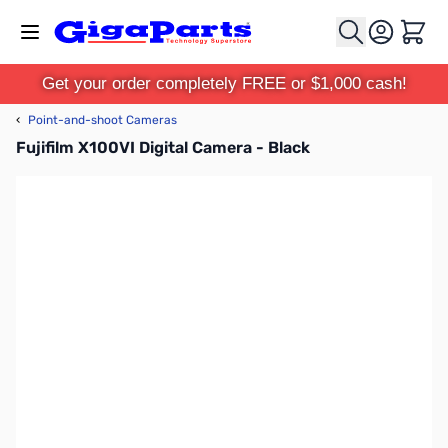
Skip to Content
Cart
Get your order completely FREE or $1,000 cash!
‹
Point-and-shoot Cameras
Fujifilm X100VI Digital Camera - Black