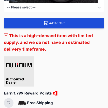
Add to Cart
This is a high-demand item with limited
supply, and we do not have an estimated
delivery timeframe.
Earn 1,799 Reward Points
Free Shipping