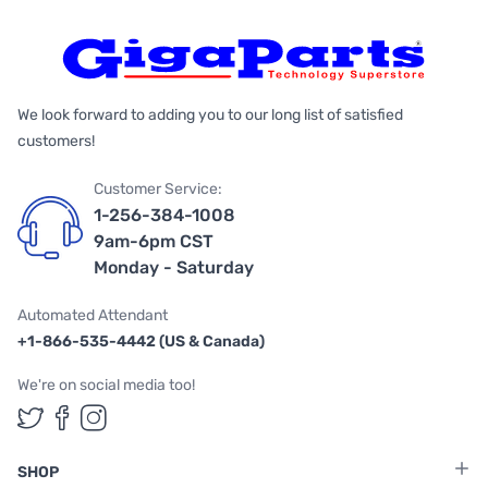
We look forward to adding you to our long list of satisfied
customers!
Customer Service:
1-256-384-1008
9am-6pm CST
Monday - Saturday
Automated Attendant
+1-866-535-4442 (US & Canada)
We're on social media too!
Follow us on Twitter
Follow us on Facebook
Follow us on Instagram
SHOP