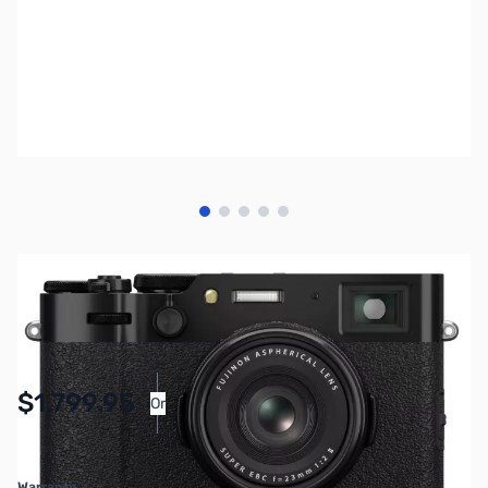
View larger image
View larger image
View larger image
View larger image
View larger image
SKU:
MIFU09
Availability:
Accepting Backorders
$1,799.95
Or
As low as $83.06/mo*
Warranty