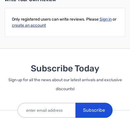
Add to Cart
Only registered users can write reviews. Please
Sign in
or
create an account
Subscribe Today
Sign up for all the news about our latest arrivals and exclusive
discounts!
Subscribe