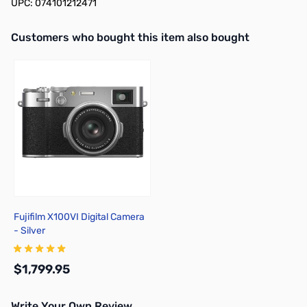
UPC: 074101212471
Interactive carousel showing related products. Use navigation butto
Customers who bought this item also bought
Fujifilm X100VI Digital Camera
- Silver
$1,799.95
Write Your Own Review