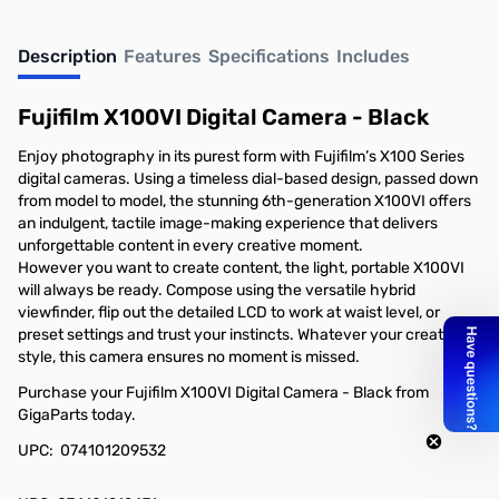
Description
Features
Specifications
Includes
Fujifilm X100VI Digital Camera - Black
Enjoy photography in its purest form with Fujifilm’s X100 Series
digital cameras. Using a timeless dial-based design, passed down
from model to model, the stunning 6th-generation X100VI offers
an indulgent, tactile image-making experience that delivers
unforgettable content in every creative moment.
However you want to create content, the light, portable X100VI
will always be ready. Compose using the versatile hybrid
viewfinder, flip out the detailed LCD to work at waist level, or
preset settings and trust your instincts. Whatever your creative
style, this camera ensures no moment is missed.
Purchase your Fujifilm X100VI Digital Camera - Black from
GigaParts today.
UPC: 074101209532