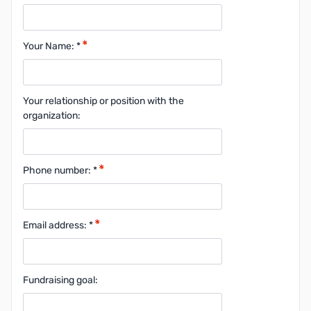
Your Name: *
Your relationship or position with the
organization:
Phone number: *
Email address: *
Fundraising goal: