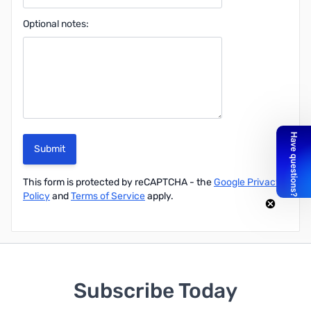
Optional notes:
Submit
This form is protected by reCAPTCHA - the
Google Privacy
Policy
and
Terms of Service
apply.
Subscribe Today