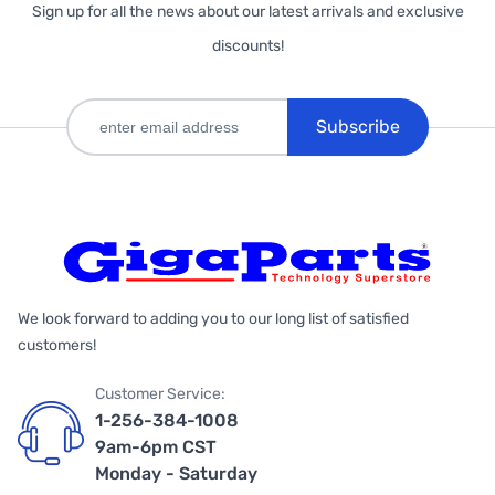
Sign up for all the news about our latest arrivals and exclusive
discounts!
Subscribe
We look forward to adding you to our long list of satisfied
customers!
Customer Service:
1-256-384-1008
9am-6pm CST
Monday - Saturday