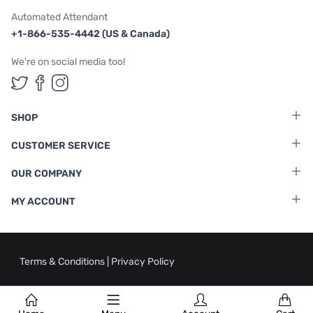
Automated Attendant
+1-866-535-4442 (US & Canada)
We're on social media too!
Follow us on Twitter
Follow us on Facebook
Follow us on Instagram
SHOP
CUSTOMER SERVICE
OUR COMPANY
MY ACCOUNT
Terms & Conditions
|
Privacy Policy