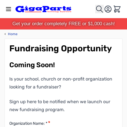
Skip to Content
Cart
Get your order completely FREE or $1,000 cash!
‹
Home
Fundraising Opportunity
Coming Soon!
Is your school, church or non-profit organization
looking for a fundraiser?
Sign up here to be notified when we launch our
new fundraising program.
Organization Name: *