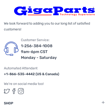
We look forward to adding you to our long list of satisfied
customers!
Customer Service:
1-256-384-1008
9am-6pm CST
Monday - Saturday
Automated Attendant
+1-866-535-4442 (US & Canada)
We're on social media too!
Follow us on Twitter
Follow us on Facebook
Follow us on Instagram
SHOP