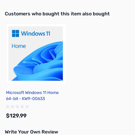
Interactive carousel showing related products. Use navigation butto
Customers who bought this item also bought
Microsoft Windows 11 Home
64-bit - KW9-00633
$129.99
Write Your Own Review