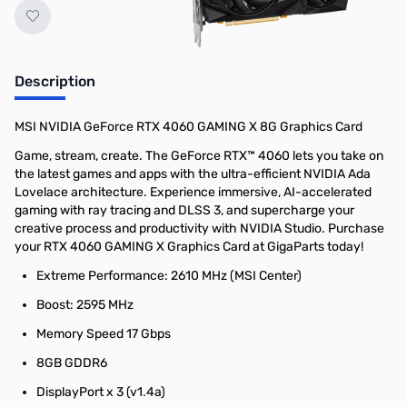
Description
MSI NVIDIA GeForce RTX 4060 GAMING X 8G Graphics Card
Game, stream, create. The GeForce RTX™ 4060 lets you take on
the latest games and apps with the ultra-efficient NVIDIA Ada
Lovelace architecture. Experience immersive, AI-accelerated
gaming with ray tracing and DLSS 3, and supercharge your
creative process and productivity with NVIDIA Studio. Purchase
your RTX 4060 GAMING X Graphics Card at GigaParts today!
Extreme Performance: 2610 MHz (MSI Center)
Boost: 2595 MHz
Memory Speed 17 Gbps
8GB GDDR6
DisplayPort x 3 (v1.4a)