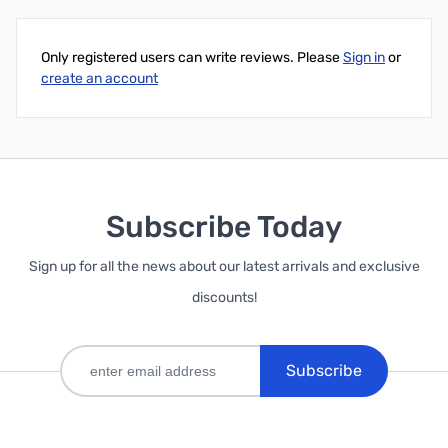
Add to Cart
Only registered users can write reviews. Please
Sign in
or
create an account
Subscribe Today
Sign up for all the news about our latest arrivals and exclusive
discounts!
Subscribe