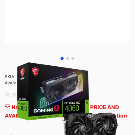
View larger image
View larger image
View larger image
SKU:
VC2533
Availability:
Out of stock
NAND SHORTAGE IMPACTING PRICE AND
AVAILABILITY
Click here for more information