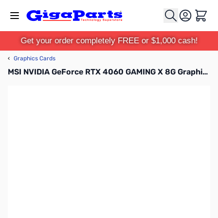
Skip to Content
Cart
Get your order completely FREE or $1,000 cash!
‹
Graphics Cards
MSI NVIDIA GeForce RTX 4060 GAMING X 8G Graphics Card - G4060GX8