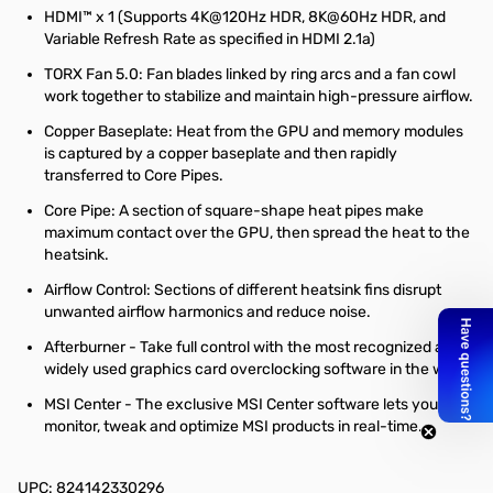
HDMI™ x 1 (Supports 4K@120Hz HDR, 8K@60Hz HDR, and
Variable Refresh Rate as specified in HDMI 2.1a)
TORX Fan 5.0: Fan blades linked by ring arcs and a fan cowl
work together to stabilize and maintain high-pressure airflow.
Copper Baseplate: Heat from the GPU and memory modules
is captured by a copper baseplate and then rapidly
transferred to Core Pipes.
Core Pipe: A section of square-shape heat pipes make
maximum contact over the GPU, then spread the heat to the
heatsink.
Airflow Control: Sections of different heatsink fins disrupt
unwanted airflow harmonics and reduce noise.
Afterburner - Take full control with the most recognized and
widely used graphics card overclocking software in the world.
MSI Center - The exclusive MSI Center software lets you
monitor, tweak and optimize MSI products in real-time.
UPC: 824142330296