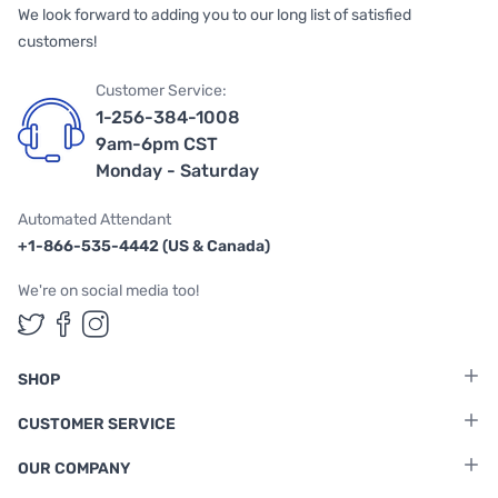
We look forward to adding you to our long list of satisfied
customers!
Customer Service:
1-256-384-1008
9am-6pm CST
Monday - Saturday
Automated Attendant
+1-866-535-4442 (US & Canada)
We're on social media too!
Follow us on Twitter
Follow us on Facebook
Follow us on Instagram
SHOP
CUSTOMER SERVICE
OUR COMPANY