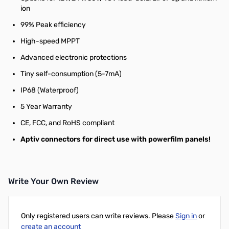
ion
99% Peak efficiency
High-speed MPPT
Advanced electronic protections
Tiny self-consumption (5-7mA)
IP68 (Waterproof)
5 Year Warranty
CE, FCC, and RoHS compliant
Aptiv connectors for direct use with powerfilm panels!
Write Your Own Review
Only registered users can write reviews. Please
Sign in
or
create an account