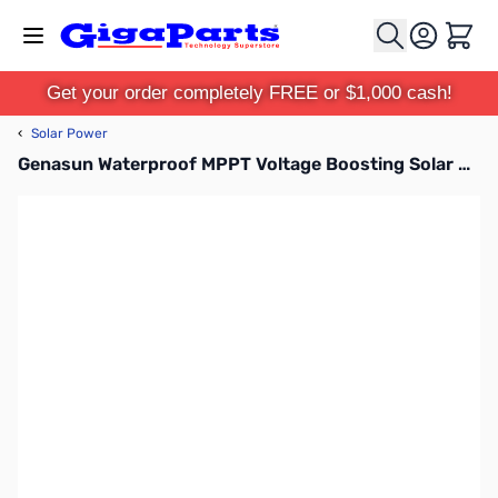
Skip to Content
Cart
Get your order completely FREE or $1,000 cash!
‹
Solar Power
Genasun Waterproof MPPT Voltage Boosting Solar Controller for Lead Acid Batteries with Aptiv Connectors