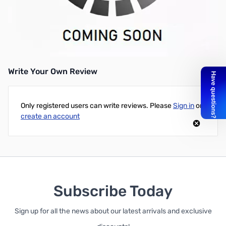
GIGABYTE AMD Radeon RX 470 G1 Gaming 4G HDR Ready
Graphics Card - PCI-e 3.0
UPC: 889523006658
Write Your Own Review
Only registered users can write reviews. Please
Sign in
or
create an account
Subscribe Today
Sign up for all the news about our latest arrivals and exclusive