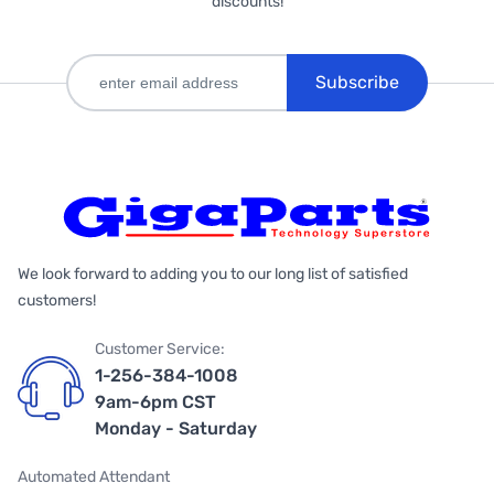
discounts!
Subscribe
We look forward to adding you to our long list of satisfied
customers!
Customer Service:
1-256-384-1008
9am-6pm CST
Monday - Saturday
Automated Attendant