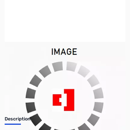
SKU:
VC1140
Availability:
Out of stock
No longer available.
Description