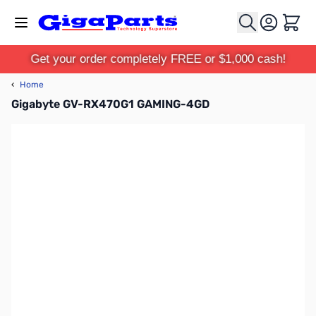
Skip to Content
Cart
Get your order completely FREE or $1,000 cash!
‹
Home
Gigabyte GV-RX470G1 GAMING-4GD