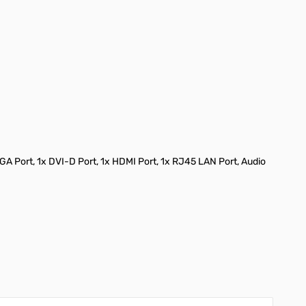
VGA Port, 1x DVI-D Port, 1x HDMI Port, 1x RJ45 LAN Port, Audio