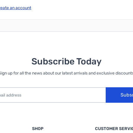
reate an account
Subscribe Today
Sign up for all the news about our latest arrivals and exclusive discounts
Subs
SHOP
CUSTOMER SERVI