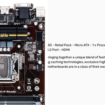
ss Chipset - Socket H3 LGA-1150 - Retail Pack - Micro ATX - 1 x P
o - 2 x PCIe x16 Slot - 2 x USB 3.0 Port - HDMI
ion Intel® Core™ processors, bringing together a unique blend of featu
er delivery, performance-enhancing caching technologies, exclusive h
r good looks, GIGABYTE 8 series motherboards are in a class of their ow
Celeron Processors