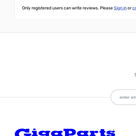
Only registered users can write reviews. Please
Sign in
or
c