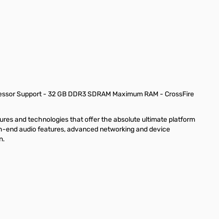
rocessor Support - 32 GB DDR3 SDRAM Maximum RAM - CrossFire
res and technologies that offer the absolute ultimate platform
igh-end audio features, advanced networking and device
n.