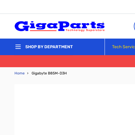
Skip to Content
Tech Servi
SHOP BY DEPARTMENT
Home
›
Gigabyte B85M-D3H