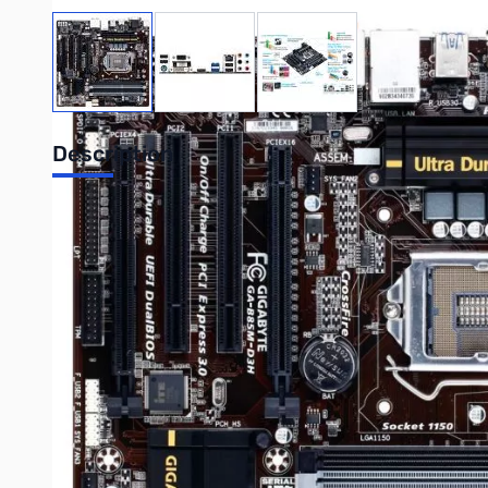
View larger image
View larger image
View larger image
Description
Gigabyte GA-B85M-D3H Desktop Motherboard - Intel B85 Expre
Support - Serial ATA/600, Serial ATA/300 - CPU Dependent Vide
GIGABYTE 8 Series motherboards support the latest 4th Generat
for your next PC build. From high current capable digital pow
charging, gold plated hardware connectors and of course, kille
Specifications:
Mfr Part Number:
GA-B85M-D3H
CPU:
LGA1150
Supports 4th Generation Intel Core i7/ i5/ i3, Pentium, 