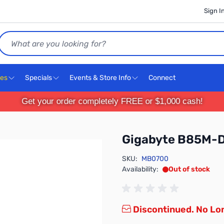
Sign I
Search
ces
Specials
Events & Store Info
Connect
Get your order completely FREE or $1,000 cash!
Gigabyte B85M-
SKU:
MB0700
Availability:
Out of stock
Discontinued. No Lon