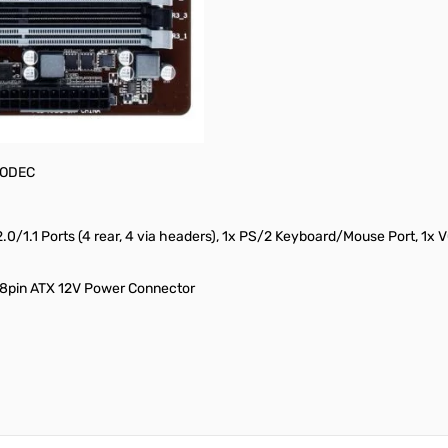
on-ECC, Max Capacity of 32GB
runs at x4), 2x PCI Slots
 CODEC
2.0/1.1 Ports (4 rear, 4 via headers), 1x PS/2 Keyboard/Mouse Port, 1x 
 8pin ATX 12V Power Connector