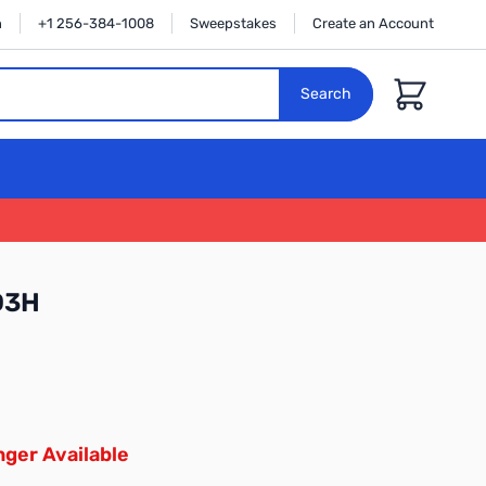
n
+1 256-384-1008
Sweepstakes
Create an Account
Cart
Search
D3H
ger Available