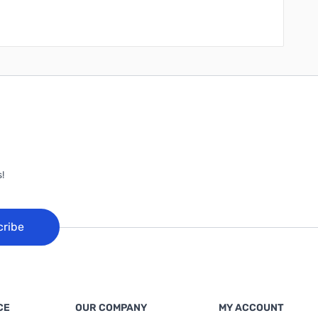
!
cribe
CE
OUR COMPANY
MY ACCOUNT