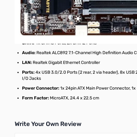
Chipset:
Intel B85 Express
Memory:
4x DDR3-1600/1333 DIMM Slots, Dual Channel, N
Slots:
1x PCI-Express 3.0 x16 Slot, 1x PCI-Express x16 Slot (
Multi-Graphics:
Supports AMD CrossFireX Technology
SATA:
4x SATA3 Ports, 2x SATA2 Ports
Audio:
Realtek ALC892 7.1-Channel High Definition Audio
LAN:
Realtek Gigabit Ethernet Controller
Ports:
4x USB 3.0/2.0 Ports (2 rear, 2 via header), 8x USB 
I/O Jacks
Power Connector:
1x 24pin ATX Main Power Connector, 1x
Form Factor:
MicroATX, 24.4 x 22.5 cm
Write Your Own Review