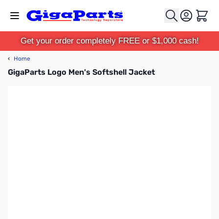
Skip to Content
Cart
Get your order completely FREE or $1,000 cash!
‹
Home
GigaParts Logo Men's Softshell Jacket