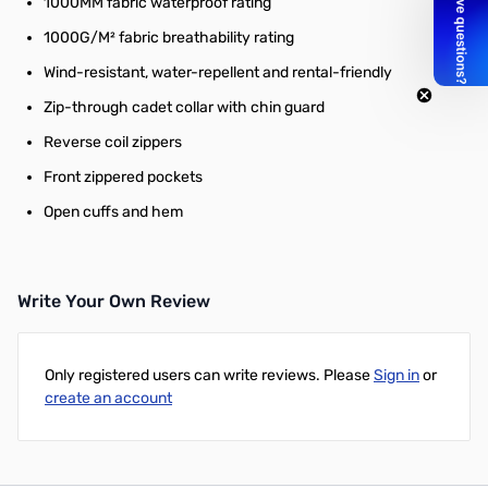
1000MM fabric waterproof rating
1000G/M² fabric breathability rating
Wind-resistant, water-repellent and rental-friendly
Zip-through cadet collar with chin guard
Reverse coil zippers
Front zippered pockets
Open cuffs and hem
Write Your Own Review
Only registered users can write reviews. Please
Sign in
or
create an account