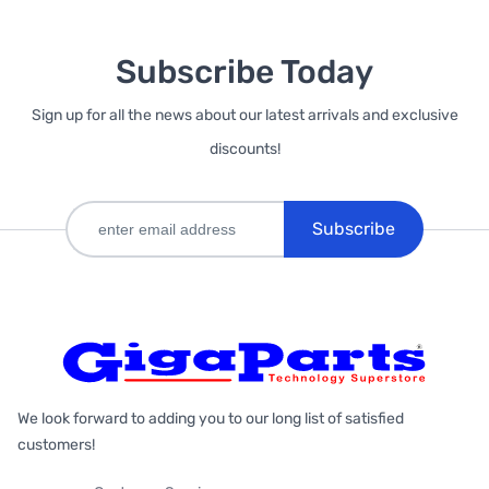
Subscribe Today
Sign up for all the news about our latest arrivals and exclusive
discounts!
Subscribe
We look forward to adding you to our long list of satisfied
customers!