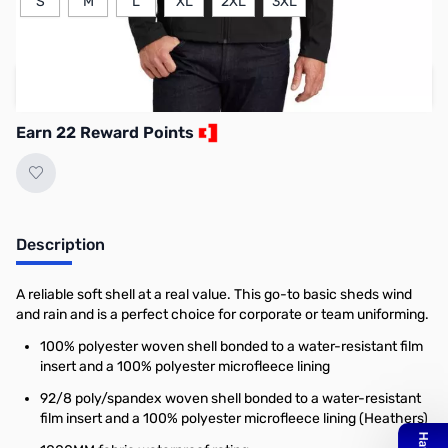
S
M
L
XL
2XL
3XL
Add to Cart
Earn 22 Reward Points
Description
A reliable soft shell at a real value. This go-to basic sheds wind
and rain and is a perfect choice for corporate or team uniforming.
100% polyester woven shell bonded to a water-resistant film
insert and a 100% polyester microfleece lining
92/8 poly/spandex woven shell bonded to a water-resistant
film insert and a 100% polyester microfleece lining (Heathers)