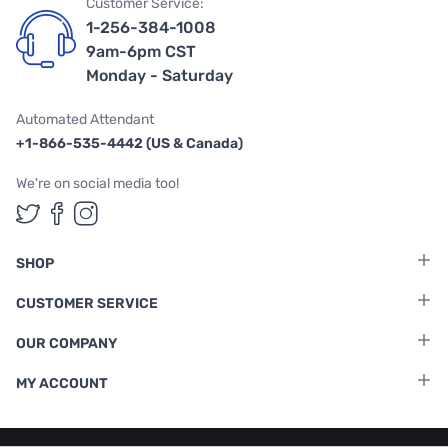
Customer Service:
1-256-384-1008
9am-6pm CST
Monday - Saturday
Automated Attendant
+1-866-535-4442 (US & Canada)
We're on social media too!
Follow us on Twitter
Follow us on Facebook
Follow us on Instagram
SHOP
CUSTOMER SERVICE
OUR COMPANY
MY ACCOUNT