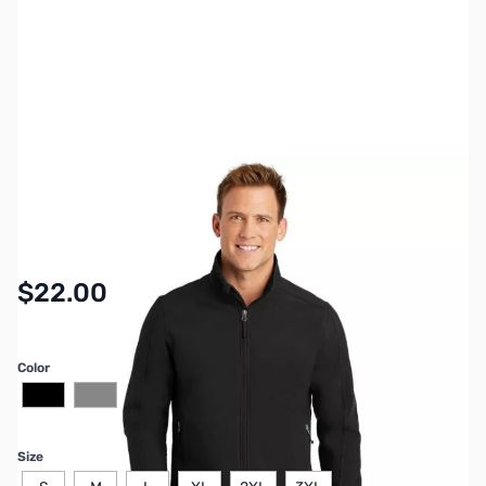
SKU:
MYGP014
Availability:
In stock
$22.00
Color
Size