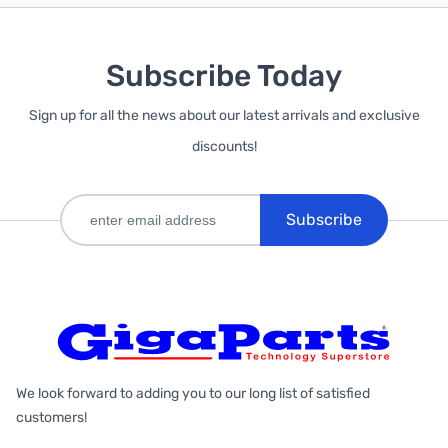
Subscribe Today
Sign up for all the news about our latest arrivals and exclusive
discounts!
Subscribe
We look forward to adding you to our long list of satisfied
customers!