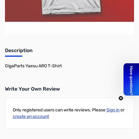
Add to Cart
Earn 12 Reward Points
Description
GigaParts Yaesu ARO T-Shirt
Write Your Own Review
Only registered users can write reviews. Please
Sign in
or
create an account