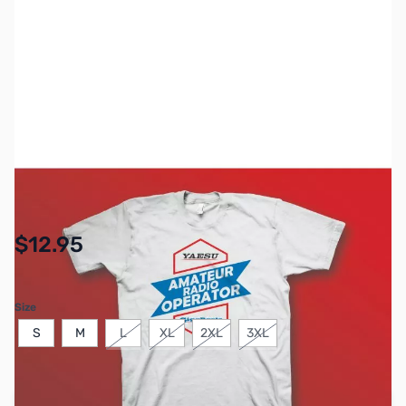
SKU:
ZGP-YS-ARO
Availability:
In stock
$12.95
Size
S
M
L
XL
2XL
3XL