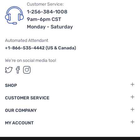
Customer Service:
1-256-384-1008
9am-6pm CST
Monday - Saturday
Automated Attendant
+1-866-535-4442 (US & Canada)
We're on social media too!
Follow us on Twitter
Follow us on Facebook
Follow us on Instagram
SHOP
CUSTOMER SERVICE
OUR COMPANY
MY ACCOUNT