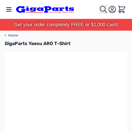
Skip to Content
Cart
Get your order completely FREE or $1,000 cash!
‹
Home
GigaParts Yaesu ARO T-Shirt