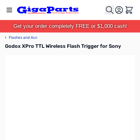
Skip to Content
Cart
Get your order completely FREE or $1,000 cash!
‹
Flashes and Acc
Godox XPro TTL Wireless Flash Trigger for Sony