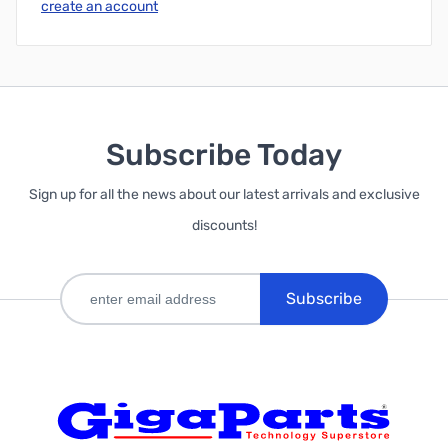
create an account
Subscribe Today
Sign up for all the news about our latest arrivals and exclusive
discounts!
Subscribe