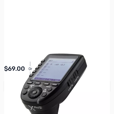
SKU:
PTAC3902
Availability:
In stock
$69.00
Or
As low as $3.19/mo*
Add to Cart
Earn 69 Reward Points