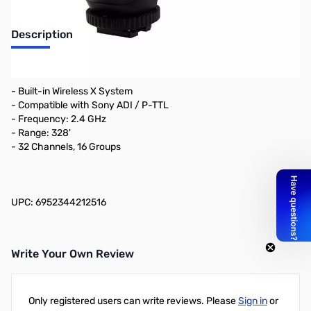
Description
Key Features
- Built-in Wireless X System
- Compatible with Sony ADI / P-TTL
- Frequency: 2.4 GHz
- Range: 328'
- 32 Channels, 16 Groups
UPC: 6952344212516
Write Your Own Review
Only registered users can write reviews. Please
Sign in
or