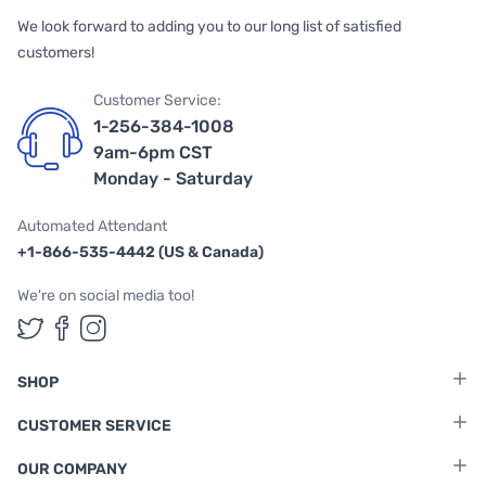
We look forward to adding you to our long list of satisfied
customers!
Customer Service:
1-256-384-1008
9am-6pm CST
Monday - Saturday
Automated Attendant
+1-866-535-4442 (US & Canada)
We're on social media too!
Follow us on Twitter
Follow us on Facebook
Follow us on Instagram
SHOP
CUSTOMER SERVICE
OUR COMPANY