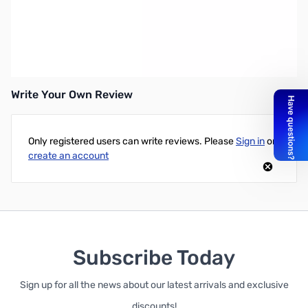
Grecom #100-006 Rechargeable Battery Holder - For PSR-
100/300/500
Write Your Own Review
Only registered users can write reviews. Please
Sign in
or
create an account
Subscribe Today
Sign up for all the news about our latest arrivals and exclusive
discounts!