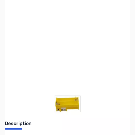
SKU:
ZGC-100-006
Availability:
Out of stock
Discontinued. No Longer Available
Description