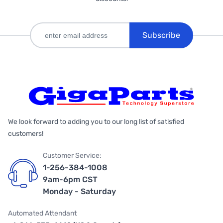
Subscribe
We look forward to adding you to our long list of satisfied
customers!
Customer Service:
1-256-384-1008
9am-6pm CST
Monday - Saturday
Automated Attendant