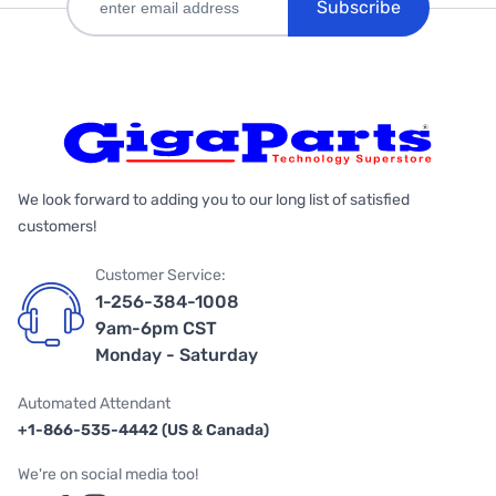
Subscribe
We look forward to adding you to our long list of satisfied
customers!
Customer Service:
1-256-384-1008
9am-6pm CST
Monday - Saturday
Automated Attendant
+1-866-535-4442 (US & Canada)
We're on social media too!