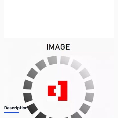
SKU:
TY0150
Availability:
Out of stock
No Longer Available
Description