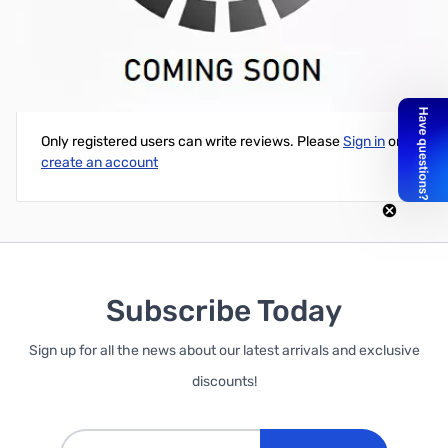
Green Laser Pointer <1000mW (Batteries Included)
Write Your Own Review
Only registered users can write reviews. Please
Sign in
or
create an account
Subscribe Today
Sign up for all the news about our latest arrivals and exclusive
discounts!