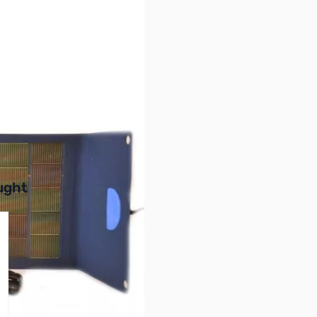
r image
buttons or swipe to browse items.
ught