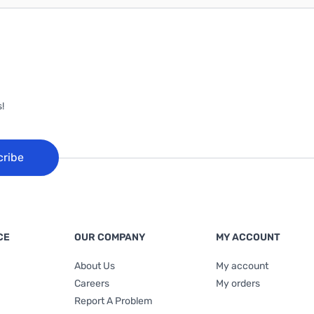
!
cribe
CE
OUR COMPANY
MY ACCOUNT
About Us
My account
Careers
My orders
Report A Problem