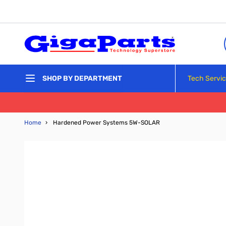
Skip to Content
Tech Servi
SHOP BY DEPARTMENT
Home
›
Hardened Power Systems 5W-SOLAR