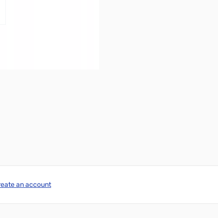
reate an account