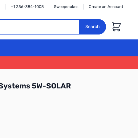
n
+1 256-384-1008
Sweepstakes
Create an Account
Cart
Search
 Systems 5W-SOLAR