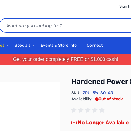
Sign I
Search
ces
Specials
Events & Store Info
Connect
Get your order completely FREE or $1,000 cash!
Hardened Power
SKU:
ZPU-5W-SOLAR
Availability:
Out of stock
No Longer Available