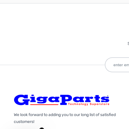
We look forward to adding you to our long list of satisfied
customers!