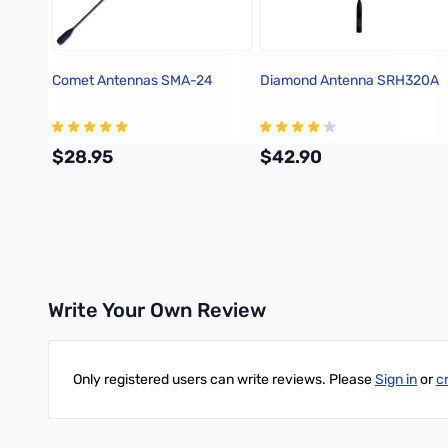
Comet Antennas SMA-24
Diamond Antenna SRH320A
$28.95
$42.90
Add to Cart
Add to Cart
Write Your Own Review
Only registered users can write reviews. Please
Sign in
or
c