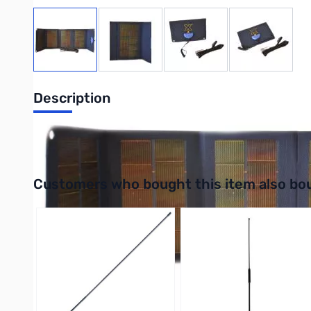
View larger image
View larger image
View larger image
View large
Description
5w Portable Solar Panel for WeVolt
Interactive carousel showing related products. Use navigation 
Customers who bought this item also bo