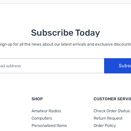
Subscribe Today
Sign up for all the news about our latest arrivals and exclusive discounts
Subs
SHOP
CUSTOMER SERVI
Amateur Radios
Check Order Status
Computers
Return Request
Personalized Items
Order Policy