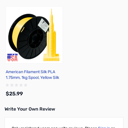
American Filament Silk PLA
1.75mm, 1kg Spool, Yellow Silk
$25.99
Write Your Own Review
Add to Cart