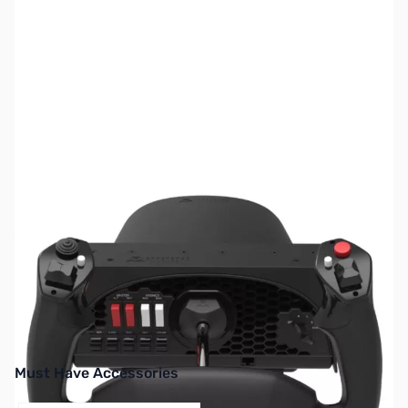
SKU:
JS0430
Availability:
Out of stock
No longer available.
Must Have Accessories
Press to skip carousel