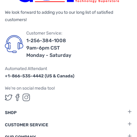
We look forward to adding you to our long list of satisfied
customers!
Customer Service:
1-256-384-1008
9am-6pm CST
Monday - Saturday
Automated Attendant
+1-866-535-4442 (US & Canada)
We're on social media too!
Follow us on Twitter
Follow us on Facebook
Follow us on Instagram
SHOP
CUSTOMER SERVICE