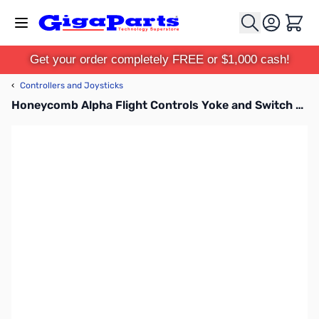
Skip to Content
Cart
Get your order completely FREE or $1,000 cash!
‹
Controllers and Joysticks
Honeycomb Alpha Flight Controls Yoke and Switch Panel - SB003011