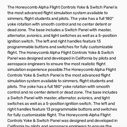
The Honeycomb Alpha Flight Controls Yoke & Switch Panel is
the most advanced flight simulation system available to
simmers, flight students and pilots. The yoke has a full 180°
yoke rotation with smooth control and no center detent or
dead zone. The base includes a Switch Panel with master,
alternator, avionics, and light switches as well as a 5-position
ignition switch. The left and right handles feature 13
programmable buttons and switches for fully customizable
flight. The Honeycomb Alpha Flight Controls Yoke & Switch
Panel was designed and developed in California by pilots and
aerospace engineers to ensure the most realistic flight
simulation experience possible.The Honeycomb Alpha Flight
Controls Yoke & Switch Panel is the most advanced flight
simulation system available to simmers, flight students and
pilots. The yoke has a full 180° yoke rotation with smooth
control and no center detent or dead zone. The base includes
a Switch Panel with master, alternator, avionics, and light
switches as well as a 5-position ignition switch. The left and
right handles feature 13 programmable buttons and switches
for fully customizable flight. The Honeycomb Alpha Flight
Controls Yoke & Switch Panel was designed and developed in
California by pilots and aerospace engineers to ensure the