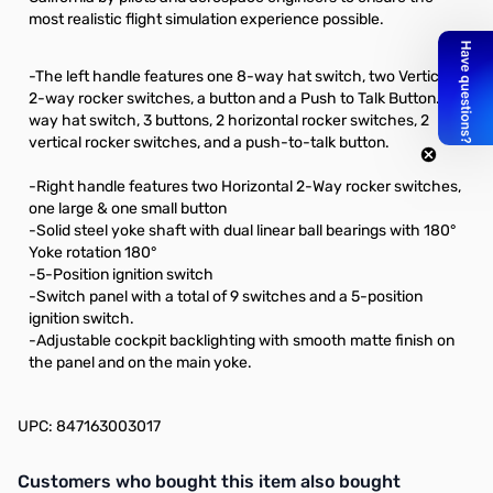
most realistic flight simulation experience possible.
-The left handle features one 8-way hat switch, two Vertical
2-way rocker switches, a button and a Push to Talk Button. 8-
way hat switch, 3 buttons, 2 horizontal rocker switches, 2
vertical rocker switches, and a push-to-talk button.
-Right handle features two Horizontal 2-Way rocker switches,
one large & one small button
-Solid steel yoke shaft with dual linear ball bearings with 180°
Yoke rotation 180°
-5-Position ignition switch
-Switch panel with a total of 9 switches and a 5-position
ignition switch.
-Adjustable cockpit backlighting with smooth matte finish on
the panel and on the main yoke.
UPC: 847163003017
Interactive carousel showing related products. Use navigation butto
Customers who bought this item also bought