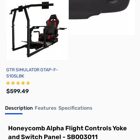
GTR SIMULATOR GTAP-F-
S105LBK
$599.49
Description
Features
Specifications
Out of stock
Honeycomb Alpha Flight Controls Yoke
and Switch Panel - SB003011