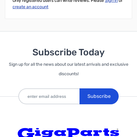
Only registered users can write reviews. Please
Sign in
or
create an account
Subscribe Today
Sign up for all the news about our latest arrivals and exclusive
discounts!
Subscribe